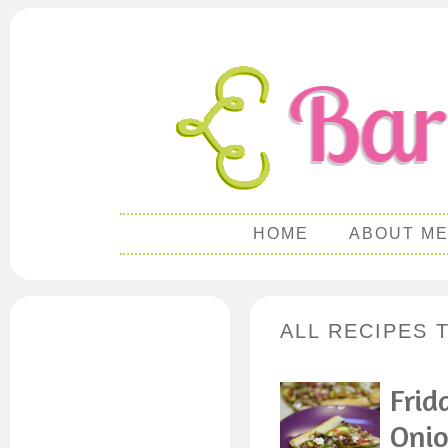
HOME
ABOUT M
ALL RECIPES 
Frid
Onio