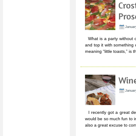
Cros
Pros
Januar
What is a party without c
and top it with something 
meaning “little toasts,” is
Wine
Januar
I recently got a great de
would be so much fun to in
also a great excuse to co