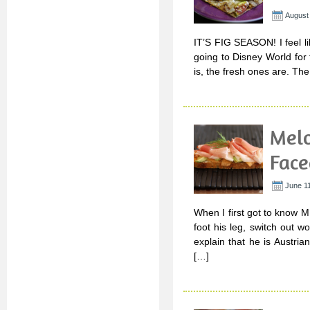
August 
IT’S FIG SEASON! I feel li
going to Disney World for th
is, the fresh ones are. Th
Melo
Face
June 11
When I first got to know M
foot his leg, switch out 
explain that he is Austri
[…]