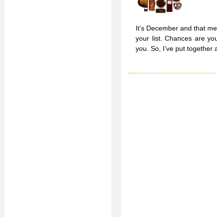
It’s December and that mea
your list. Chances are yo
you. So, I’ve put together 