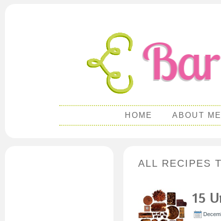
HOME
ABOUT M
ALL RECIPES 
15 U
Decemb