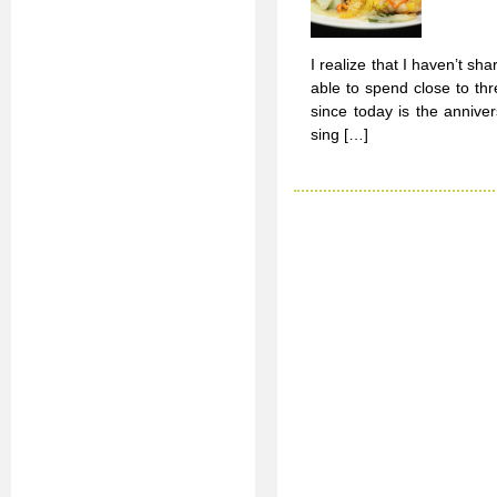
I realize that I haven’t 
able to spend close to thr
since today is the anniver
sing […]