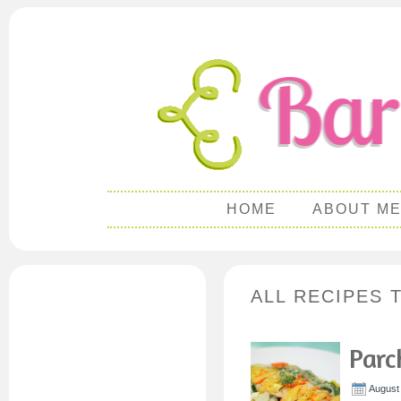
HOME
ABOUT M
ALL RECIPES 
Parc
August 