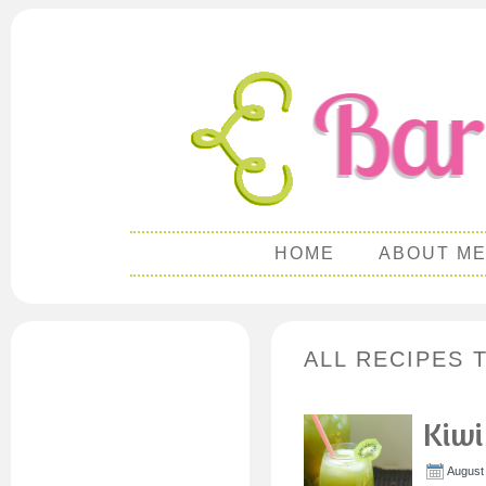
HOME
ABOUT M
ALL RECIPES 
Kiwi
August 