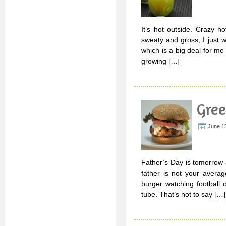
It’s hot outside. Crazy h
sweaty and gross, I just
which is a big deal for m
growing […]
Gree
June 15
Father’s Day is tomorrow 
father is not your avera
burger watching football o
tube. That’s not to say […]