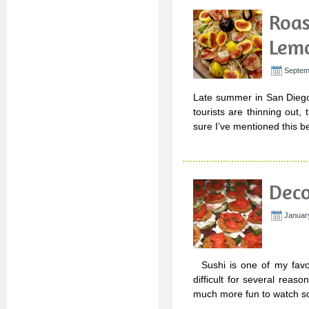
Roas
Lemo
Septem
Late summer in San Diego 
tourists are thinning out
sure I’ve mentioned this b
Deco
Januar
Sushi is one of my favori
difficult for several reason
much more fun to watch so