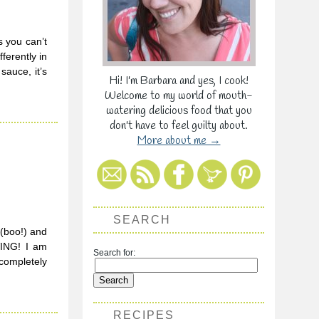
s you can’t
ferently in
sauce, it’s
Hi! I'm Barbara and yes, I cook!
Welcome to my world of mouth-
watering delicious food that you
don't have to feel guilty about.
More about me →
SEARCH
(boo!) and
VING! I am
Search for:
 completely
RECIPES