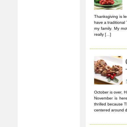
Thanksgiving is l
have a traditional 
my family. My mot
really […]
October is over, 
November is here
thrilled because T
centered around de