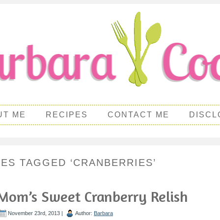
UT ME
RECIPES
CONTACT ME
DISCL
PES TAGGED ‘CRANBERRIES’
Mom’s Sweet Cranberry Relish
November 23rd, 2013 |
Author:
Barbara