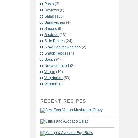
Pasta
(3)
Reviews
(8)
Salads
(13)
Sandwiches
(4)
Sauces
(9)
Seafood
(13)
Side Dishes
(24)
Slow Cooker Recipes
(2)
Snack Foods
(14)
Soups
(4)
Uncategorized
(2)
Vegan
(16)
Vegetarian
(53)
Winners
(3)
RECENT RECIPES