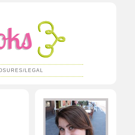
OSURES/LEGAL