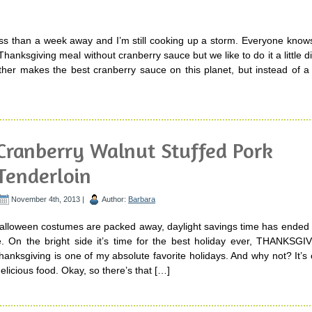
ess than a week away and I’m still cooking up a storm. Everyone know
Thanksgiving meal without cranberry sauce but we like to do it a little dif
her makes the best cranberry sauce on this planet, but instead of a 
Cranberry Walnut Stuffed Pork
Tenderloin
November 4th, 2013 |
Author:
Barbara
Halloween costumes are packed away, daylight savings time has ended 
. On the bright side it’s time for the best holiday ever, THANKSGI
hanksgiving is one of my absolute favorite holidays. And why not? It’s
licious food. Okay, so there’s that […]