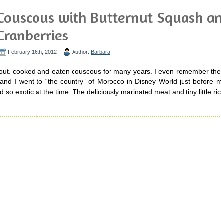
Couscous with Butternut Squash a
Cranberries
February 16th, 2012 |
Author:
Barbara
t, cooked and eaten couscous for many years. I even remember the fi
 and I went to “the country” of Morocco in Disney World just before 
d so exotic at the time. The deliciously marinated meat and tiny little ric