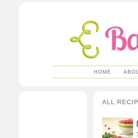
HOME
ABO
ALL RECI