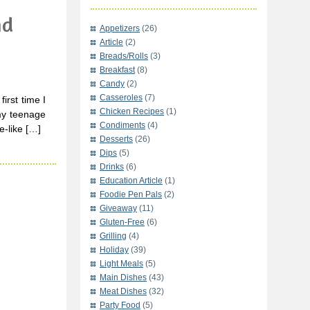
nd
Appetizers
(26)
Article
(2)
Breads/Rolls
(3)
Breakfast
(8)
Candy
(2)
Casseroles
(7)
rst time I
Chicken Recipes
(1)
my teenage
Condiments
(4)
e-like […]
Desserts
(26)
Dips
(5)
Drinks
(6)
Education Article
(1)
Foodie Pen Pals
(2)
Giveaway
(11)
Gluten-Free
(6)
Grilling
(4)
Holiday
(39)
Light Meals
(5)
Main Dishes
(43)
Meat Dishes
(32)
Party Food
(5)