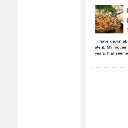
I have known abou
ate it. My mother
years. It all seeme