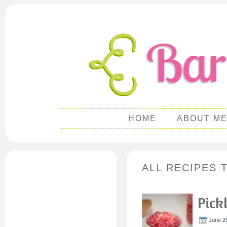
HOME
ABOUT M
ALL RECIPES 
Pick
June 26