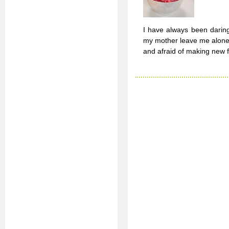
I have always been daring
my mother leave me alone i
and afraid of making new fr