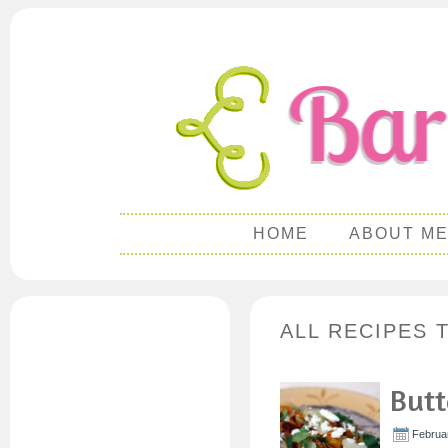
HOME
ABOUT M
ALL RECIPES 
Butt
Februar