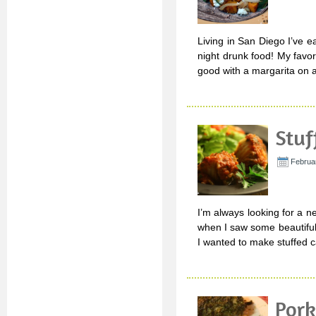
Living in San Diego I’ve ea
night drunk food! My favor
good with a margarita on a
Stuf
Februar
I’m always looking for a n
when I saw some beautiful
I wanted to make stuffed c
Pork