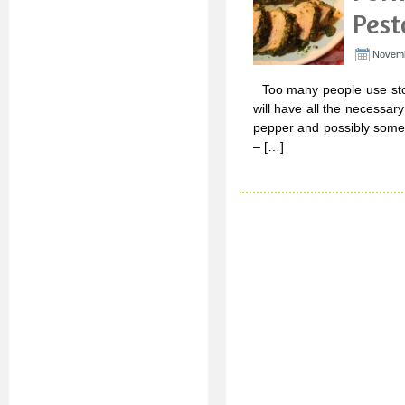
Pest
Novemb
Too many people use stor
will have all the necessary 
pepper and possibly some g
– […]