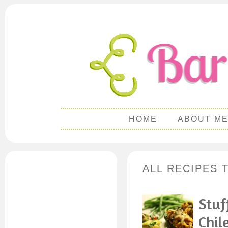
HOME
ABOUT M
ALL RECIPES 
Stuf
Chil