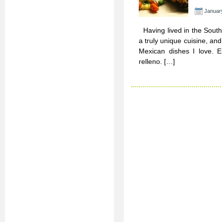
Januar
Having lived in the Southw
a truly unique cuisine, an
Mexican dishes I love. En
relleno. […]