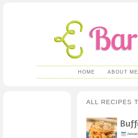
HOME
ABOUT M
ALL RECIPES 
Buff
Januar