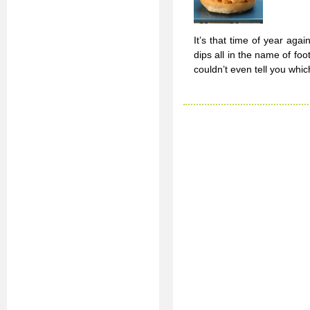
It’s that time of year ag
dips all in the name of fo
couldn’t even tell you whic