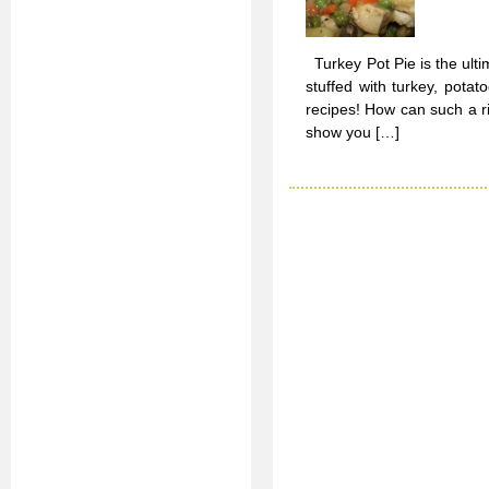
Turkey Pot Pie is the ulti
stuffed with turkey, pot
recipes! How can such a ri
show you […]