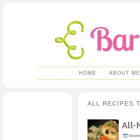
HOME
ABOUT M
ALL RECIPES 
All-
Decemb