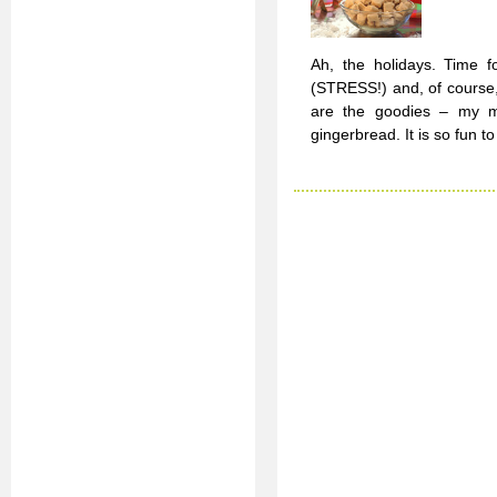
Ah, the holidays. Time fo
(STRESS!) and, of course,
are the goodies – my mo
gingerbread. It is so fun 