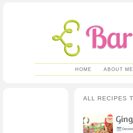
HOME
ABOUT M
ALL RECIPES 
Ging
Decemb