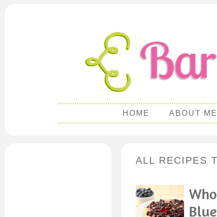
HOME
ABOUT M
ALL RECIPES 
Whol
Blue