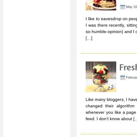
May 10
I like to eavesdrop on peop
I was there recently, sitti
so-humble-opinion) and I 
[…]
Fres
Februar
Like many bloggers, I hav
changed their algorithm
whenever you like a page 
feed. I don’t know about [