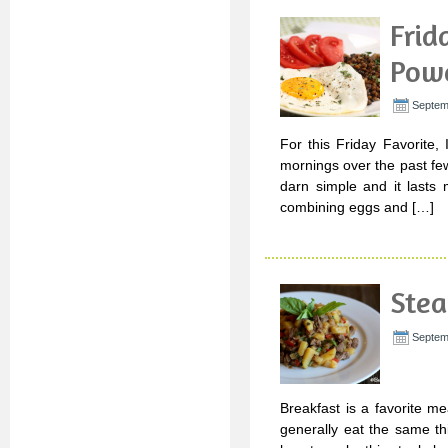
Frid
Powe
Septem
For this Friday Favorite,
mornings over the past few
darn simple and it lasts
combining eggs and […]
Stea
Septem
Breakfast is a favorite m
generally eat the same t