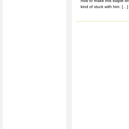
how to make this staple bre
kind of stuck with him. […]