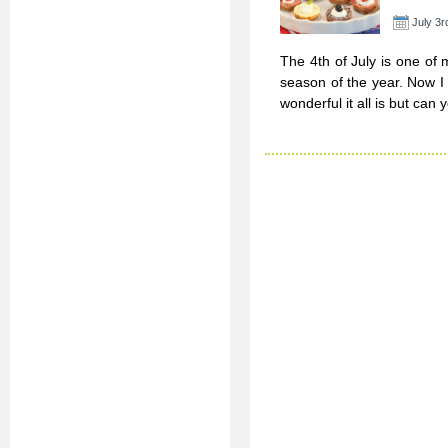
July 3r
The 4th of July is one of 
season of the year. Now 
wonderful it all is but can