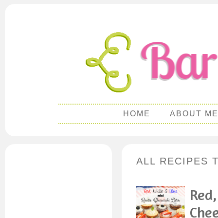
HOME
ABOUT M
ALL RECIPES 
Red,
Chee