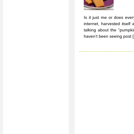
Is it just me or does eve
internet, harvested itself
talking about the “pumpki
haven’t been seeing post 