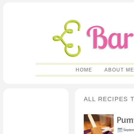
HOME
ABOUT M
ALL RECIPES 
Pump
Septem