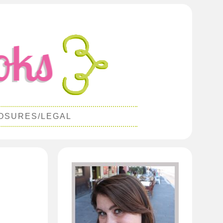
OSURES/LEGAL