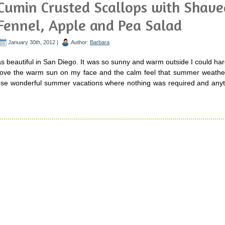
Cumin Crusted Scallops with Shave
Fennel, Apple and Pea Salad
January 30th, 2012 |
Author:
Barbara
beautiful in San Diego. It was so sunny and warm outside I could har
 love the warm sun on my face and the calm feel that summer weather 
ose wonderful summer vacations where nothing was required and anyt