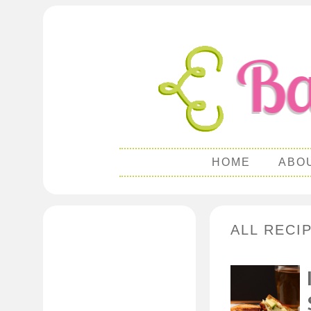
HOME
ABO
ALL RECI