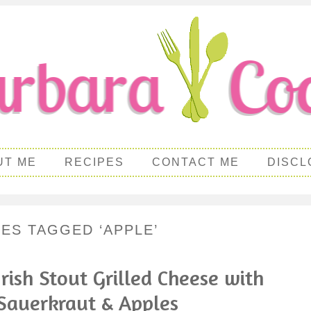
UT ME
RECIPES
CONTACT ME
DISCL
PES TAGGED ‘APPLE’
Irish Stout Grilled Cheese with
Sauerkraut & Apples