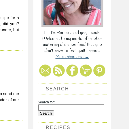
cipe for a
t, did you?
runner, but
Hi! I'm Barbara and yes, I cook!
Welcome to my world of mouth-
watering delicious food that you
don't have to feel guilty about.
More about me →
SEARCH
to send me
nder of our
Search for:
RECIPES