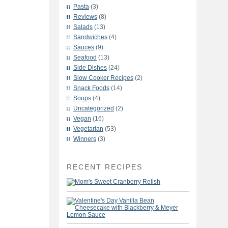
Pasta
(3)
Reviews
(8)
Salads
(13)
Sandwiches
(4)
Sauces
(9)
Seafood
(13)
Side Dishes
(24)
Slow Cooker Recipes
(2)
Snack Foods
(14)
Soups
(4)
Uncategorized
(2)
Vegan
(16)
Vegetarian
(53)
Winners
(3)
RECENT RECIPES