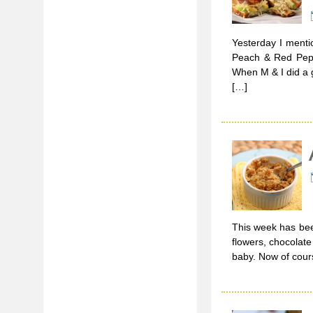
Yesterday I menti
Peach & Red Pepper
When M & I did a g
[…]
This week has bee
flowers, chocolat
baby. Now of cours