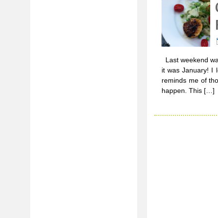
Last weekend was 
it was January! I
reminds me of th
happen. This […]