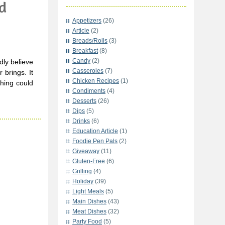
d
Appetizers
(26)
Article
(2)
Breads/Rolls
(3)
Breakfast
(8)
Candy
(2)
dly believe
Casseroles
(7)
brings. It
Chicken Recipes
(1)
hing could
Condiments
(4)
Desserts
(26)
Dips
(5)
Drinks
(6)
Education Article
(1)
Foodie Pen Pals
(2)
Giveaway
(11)
Gluten-Free
(6)
Grilling
(4)
Holiday
(39)
Light Meals
(5)
Main Dishes
(43)
Meat Dishes
(32)
Party Food
(5)