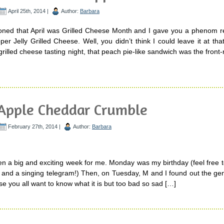
April 25th, 2014 |
Author:
Barbara
oned that April was Grilled Cheese Month and I gave you a phenom re
 Jelly Grilled Cheese. Well, you didn’t think I could leave it at tha
rilled cheese tasting night, that peach pie-like sandwich was the front-
Apple Cheddar Crumble
February 27th, 2014 |
Author:
Barbara
n a big and exciting week for me. Monday was my birthday (feel free 
e and a singing telegram!) Then, on Tuesday, M and I found out the ge
e you all want to know what it is but too bad so sad […]