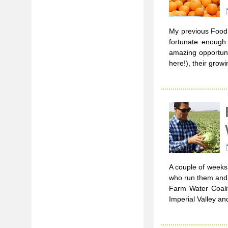
My previous Food 
fortunate enough
amazing opportunit
here!), their grow
A couple of weeks 
who run them and l
Farm Water Coali
Imperial Valley an