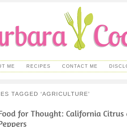
UT ME
RECIPES
CONTACT ME
DISCL
PES TAGGED ‘AGRICULTURE’
Food for Thought: California Citrus
Peppers