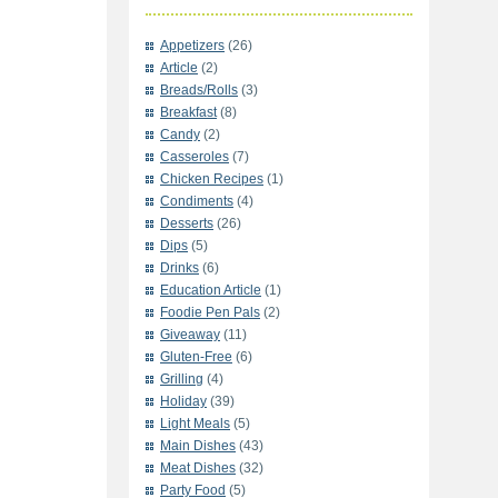
Appetizers
(26)
Article
(2)
Breads/Rolls
(3)
Breakfast
(8)
Candy
(2)
Casseroles
(7)
Chicken Recipes
(1)
Condiments
(4)
Desserts
(26)
Dips
(5)
Drinks
(6)
Education Article
(1)
Foodie Pen Pals
(2)
Giveaway
(11)
Gluten-Free
(6)
Grilling
(4)
Holiday
(39)
Light Meals
(5)
Main Dishes
(43)
Meat Dishes
(32)
Party Food
(5)