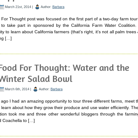
March 21st, 2014 |
Author:
Barbara
For Thought post was focused on the first part of a two-day farm tour
 to take part in sponsored by the California Farm Water Coalition.
y to learn about California farmers (that’s right, it’s not all palm tree
ing […]
Food For Thought: Water and the
Winter Salad Bowl
March 6th, 2014 |
Author:
Barbara
ago I had an amazing opportunity to tour three different farms, meet 
earn about how they grow their produce and use water efficiently. The
tion took me and three other wonderful bloggers through the farmin
d Coachella to […]