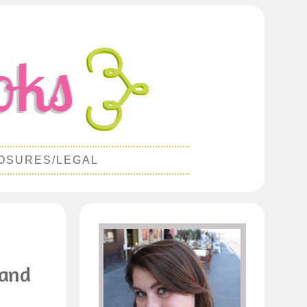
OSURES/LEGAL
 and