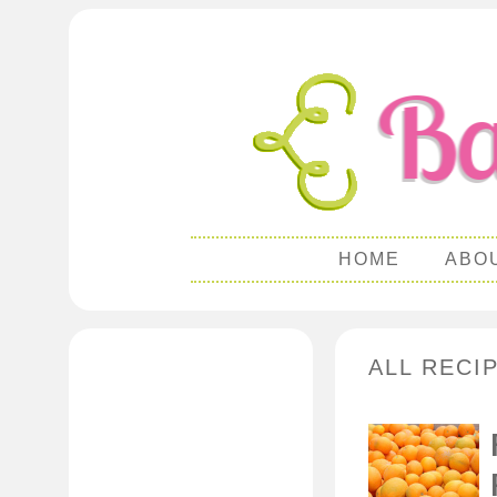
HOME
ABO
ALL RECI