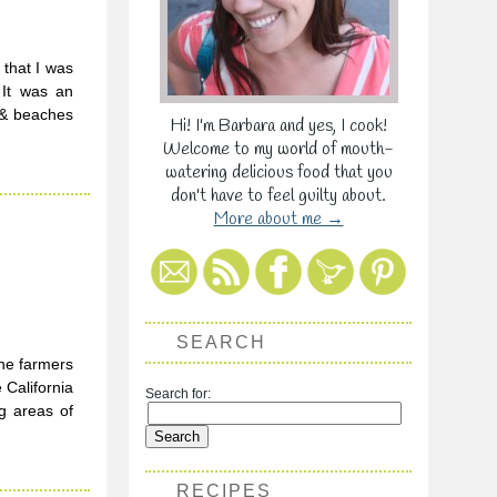
 that I was
 It was an
s & beaches
Hi! I'm Barbara and yes, I cook!
Welcome to my world of mouth-
watering delicious food that you
don't have to feel guilty about.
More about me →
SEARCH
the farmers
 California
Search for:
g areas of
RECIPES