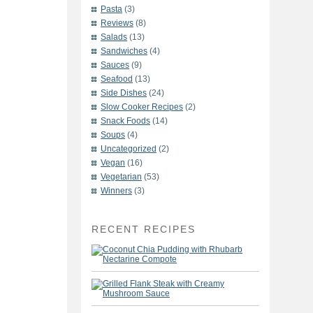
Pasta
(3)
Reviews
(8)
Salads
(13)
Sandwiches
(4)
Sauces
(9)
Seafood
(13)
Side Dishes
(24)
Slow Cooker Recipes
(2)
Snack Foods
(14)
Soups
(4)
Uncategorized
(2)
Vegan
(16)
Vegetarian
(53)
Winners
(3)
RECENT RECIPES