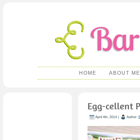
HOME
ABOUT M
Egg-cellent 
April 4th, 2014 |
Author: