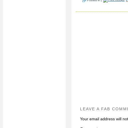
LEAVE A FAB COMM
Your email address will no