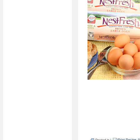
Posted in |
P