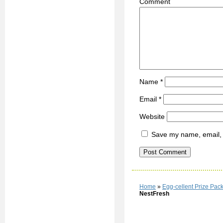
C
Name
*
Email
*
Website
Save my name, email, a
Home
»
Egg-cellent Prize Pa
NestFresh