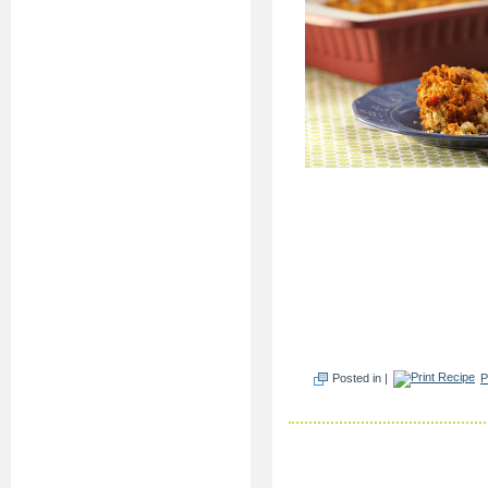
Posted in |
P