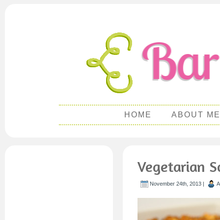
HOME
ABOUT M
Vegetarian S
November 24th, 2013 |
A