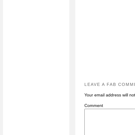
LEAVE A FAB COMM
Your email address will no
C