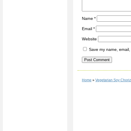
Name
*
Email
*
Website
Save my name, email, a
Home
»
Vegetarian Soy Choriz