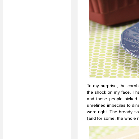
To my surprise, the cornb
the shock on my face. I h
and these people picked 
unrefined imbeciles to di
were right. The bready sa
(and for some, the whole m