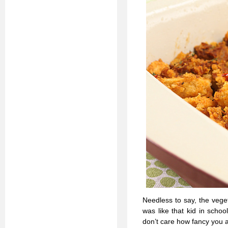
Needless to say, the veget
was like that kid in school
don’t care how fancy you a