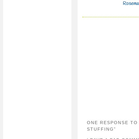
Rosema
ONE RESPONSE TO
STUFFING”