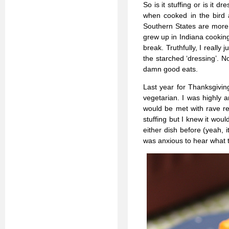
So is it stuffing or is it d
when cooked in the bird 
Southern States are more l
grew up in Indiana cooking
break. Truthfully, I really
the starched ‘dressing’. N
damn good eats.
Last year for Thanksgivin
vegetarian. I was highly a
would be met with rave re
stuffing but I knew it wou
either dish before (yeah, 
was anxious to hear what t