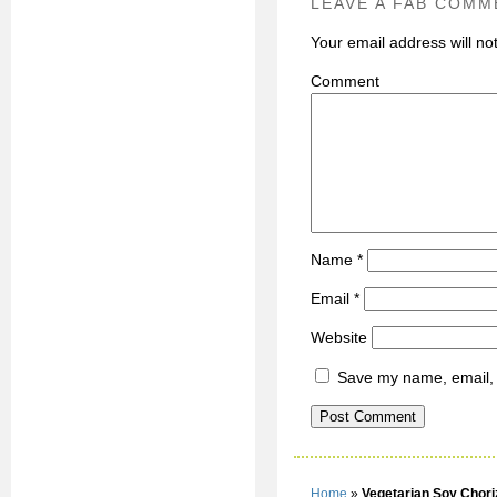
LEAVE A FAB COMM
Your email address will no
C
Name
*
Email
*
Website
Save my name, email, a
Home
»
Vegetarian Soy Chori