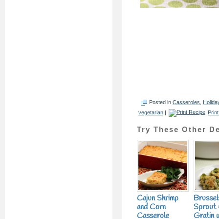
Posted in
Casseroles
,
Holida
vegetarian
|
Prin
Try These Other De
Cajun Shrimp
Brussel
and Corn
Sprout 
Casserole
Gratin 