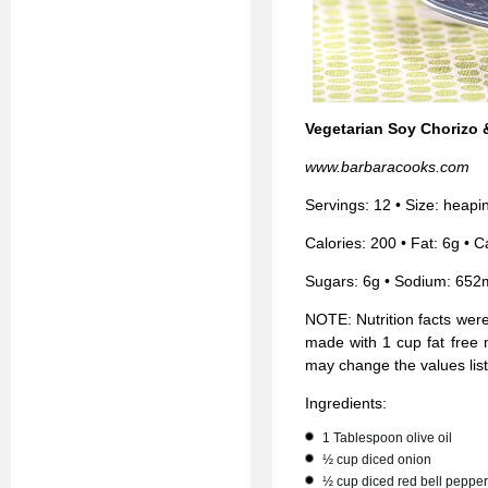
Vegetarian Soy Chorizo 
www.barbaracooks.com
Servings: 12 • Size: heap
Calories: 200 • Fat: 6g • C
Sugars: 6g • Sodium: 652
NOTE: Nutrition facts wer
made with 1 cup fat free 
may change the values lis
Ingredients:
1 Tablespoon olive oil
½ cup diced onion
½ cup diced red bell pepper