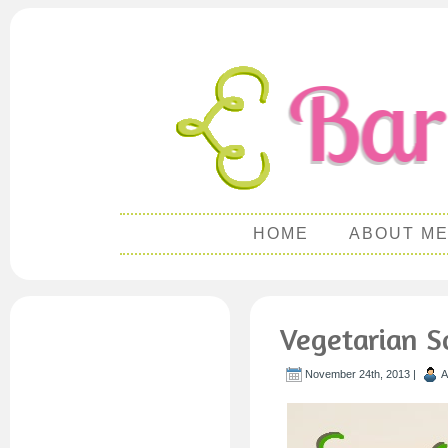
HOME
ABOUT M
Vegetarian S
November 24th, 2013 |
A