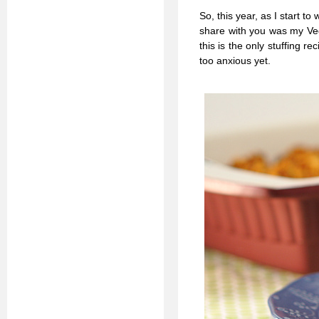
So, this year, as I start 
share with you was my Ve
this is the only stuffing r
too anxious yet.