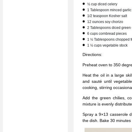
½ cup diced celery
1 Tablespoon minced garlic
1/2 teaspoon Kosher salt
12 ounces soy chorizo
2 Tablespoons diced green 
6 cups cornbread pieces
1 ½ Tablespoons chopped fr
1 ½ cups vegetable stock
Directions:
Preheat oven to 350 degr
Heat the oil in a large sk
and sauté until vegetabl
cooking, stirring occasiona
Add the green chilies, co
mixture is evenly distribute
Spray a 9×13 casserole di
the dish. Bake 30 minutes or