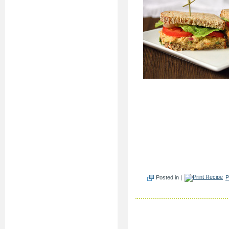
Posted in |
P