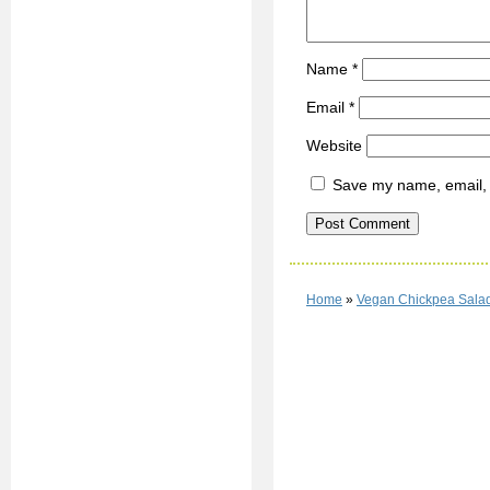
Name
*
Email
*
Website
Save my name, email, a
Home
»
Vegan Chickpea Sala