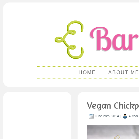
HOME
ABOUT M
Vegan Chick
June 28th, 2014 |
Author