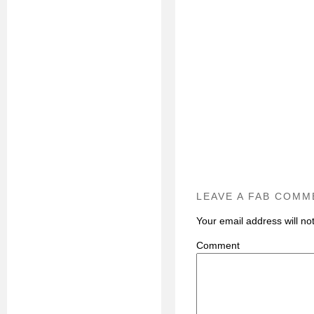
LEAVE A FAB COMM
Your email address will no
C