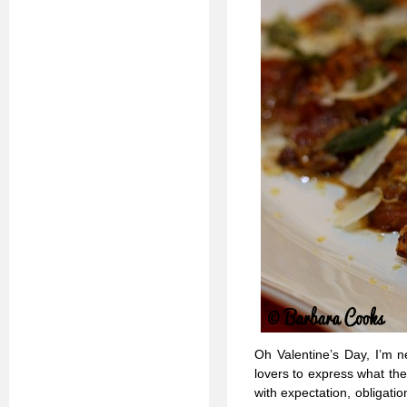
Oh Valentine’s Day, I’m n
lovers to express what they
with expectation, obligat