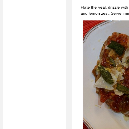
Plate the veal, drizzle wi
and lemon zest. Serve imm