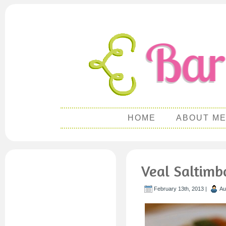
HOME
ABOUT M
Veal Saltimb
February 13th, 2013 |
Au