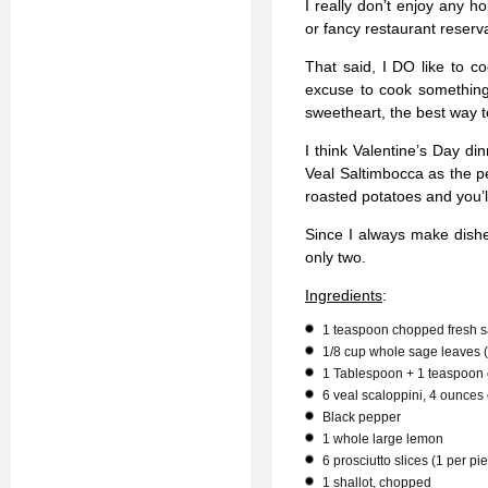
I really don’t enjoy any ho
or fancy restaurant reserv
That said, I DO like to co
excuse to cook something 
sweetheart, the best way 
I think Valentine’s Day di
Veal Saltimbocca as the p
roasted potatoes and you’ll
Since I always make dishes
only two.
Ingredients
:
1 teaspoon chopped fresh 
1/8 cup whole sage leaves 
1 Tablespoon + 1 teaspoon o
6 veal scaloppini, 4 ounces
Black pepper
1 whole large lemon
6 prosciutto slices (1 per pi
1 shallot, chopped