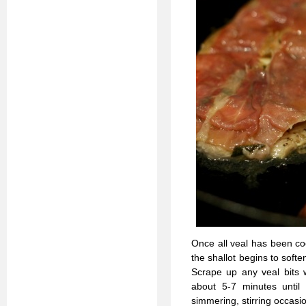
Once all veal has been coo
the shallot begins to soft
Scrape up any veal bits w
about 5-7 minutes until 
simmering, stirring occasio