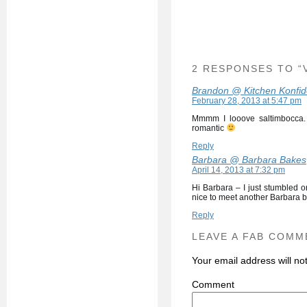
2 RESPONSES TO “
Brandon @ Kitchen Konfi
February 28, 2013 at 5:47 pm
Mmmm I looove saltimbocca. I
romantic
Reply
Barbara @ Barbara Bakes
April 14, 2013 at 7:32 pm
Hi Barbara – I just stumbled 
nice to meet another Barbara bl
Reply
LEAVE A FAB COMM
Your email address will no
C