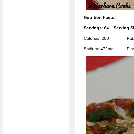
Nutrition Facts:
Servings
: 64
Serving S
Calories: 250 Fat: 8
Sodium: 472mg Fiber