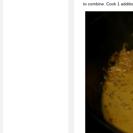
to combine. Cook 1 additi