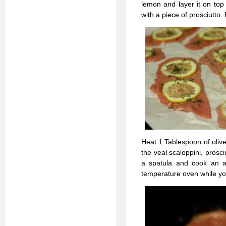
lemon and layer it on top
with a piece of prosciutto
Heat 1 Tablespoon of olive
the veal scaloppini, prosci
a spatula and cook an a
temperature oven while you