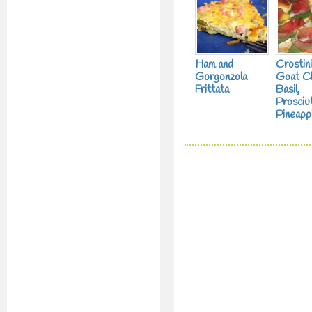
Ham and
Crostini
Gorgonzola
Goat C
Frittata
Basil,
Prosciu
Pineapp