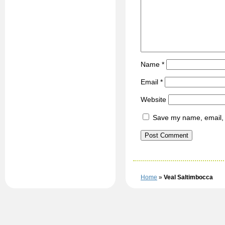
Name
*
Email
*
Website
Save my name, email, a
Home
»
Veal Saltimbocca