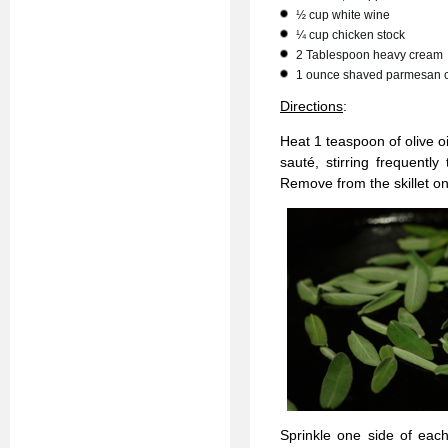
½ cup white wine
¼ cup chicken stock
2 Tablespoon heavy cream
1 ounce shaved parmesan 
Directions
:
Heat 1 teaspoon of olive o
sauté, stirring frequently
Remove from the skillet on
Sprinkle one side of each