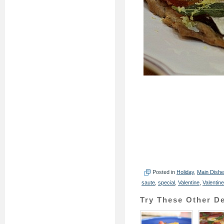
Posted in
Holiday
,
Main Dish
saute
,
special
,
Valentine
,
Valentin
Try These Other De