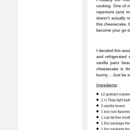
cooking. One of m
repertoire (and m
doesn’t actually r
this cheesecake, b
become your go-to
I decided this wo
and refrigerated 
vanilla pairs bea
cheesecake is th
bunny… Just be sur
Ingredients
:
12 graham cracker
1 ½ Tbsp light butt
3 vanilla beans
1 box non-flavored
1 cup fat free rico
1 8oz package Neu
1 8oz package fro