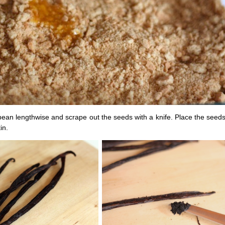
 bean lengthwise and scrape out the seeds with a knife. Place the seeds
in.