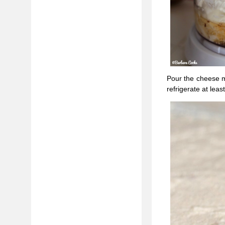
Pour the cheese m
refrigerate at leas