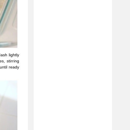
sh lightly
, stirring
until ready