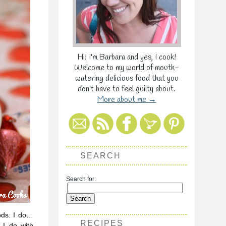
Hi! I'm Barbara and yes, I cook!
Welcome to my world of mouth-
watering delicious food that you
don't have to feel guilty about.
More about me →
SEARCH
Search for:
ods. I do…
RECIPES
 I do with