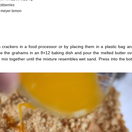
ckberries
 1 meyer lemon
crackers in a food processor or by placing them in a plastic bag an
ace the grahams in an 8×12 baking dish and pour the melted butter ov
 mix together until the mixture resembles wet sand. Press into the bo
.