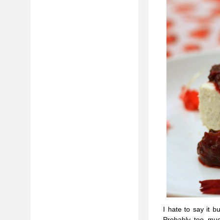
I hate to say it 
Probably too much