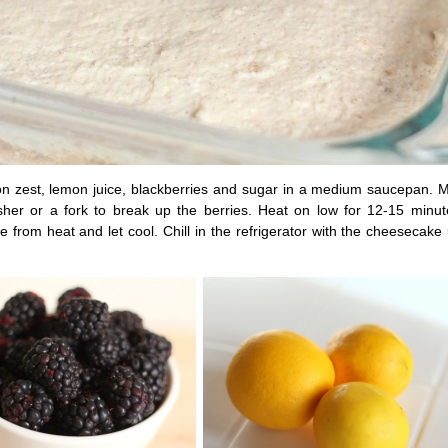
 zest, lemon juice, blackberries and sugar in a medium saucepan. Ma
her or a fork to break up the berries. Heat on low for 12-15 minutes
 from heat and let cool. Chill in the refrigerator with the cheesecake 