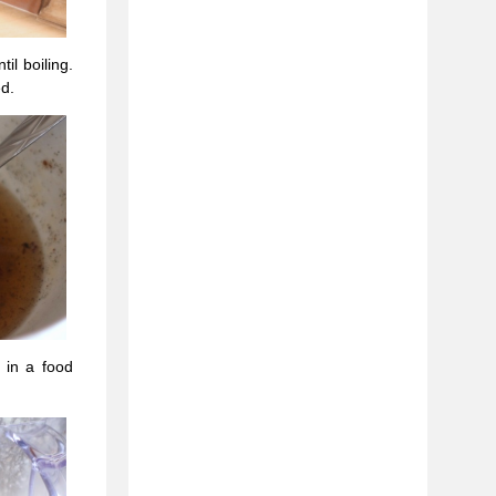
il boiling.
ed.
 in a food