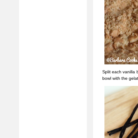
Split each vanilla
bowl with the gelat