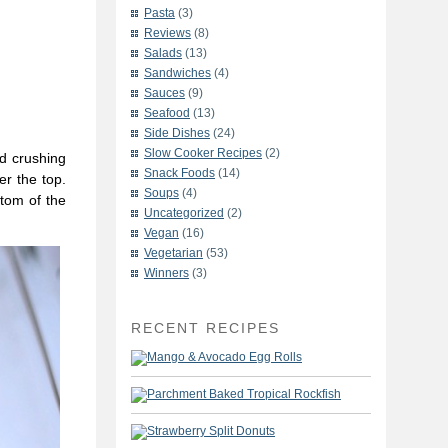
Pasta
(3)
Reviews
(8)
Salads
(13)
Sandwiches
(4)
Sauces
(9)
Seafood
(13)
Side Dishes
(24)
Slow Cooker Recipes
(2)
d crushing
Snack Foods
(14)
er the top.
Soups
(4)
ttom of the
Uncategorized
(2)
Vegan
(16)
Vegetarian
(53)
Winners
(3)
RECENT RECIPES