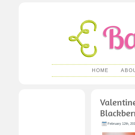
HOME
ABO
Valentin
Blackber
February 12th, 20