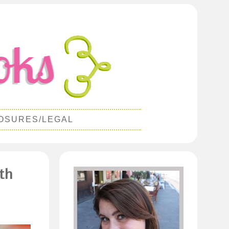
OSURES/LEGAL
th