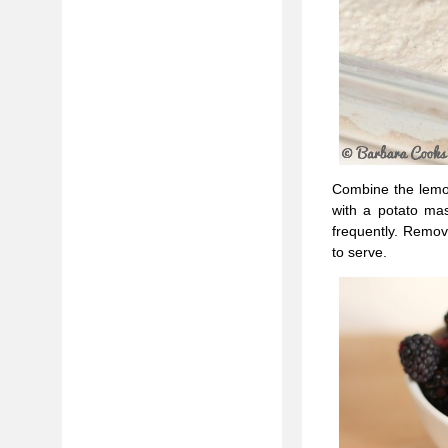
Combine the lemon
with a potato mas
frequently. Remove
to serve.