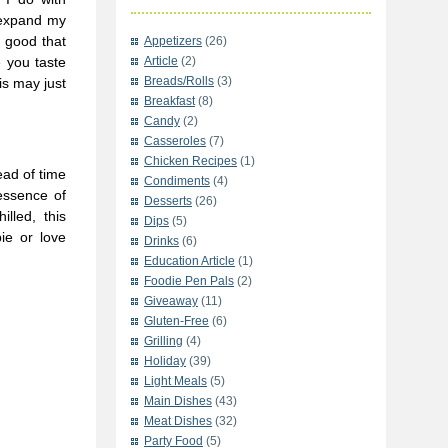
 expand my
d good that
Appetizers
(26)
e you taste
Article
(2)
Breads/Rolls
(3)
is may just
Breakfast
(8)
Candy
(2)
Casseroles
(7)
Chicken Recipes
(1)
ead of time
Condiments
(4)
 essence of
Desserts
(26)
illed, this
Dips
(5)
ie or love
Drinks
(6)
Education Article
(1)
Foodie Pen Pals
(2)
Giveaway
(11)
Gluten-Free
(6)
Grilling
(4)
Holiday
(39)
Light Meals
(5)
Main Dishes
(43)
Meat Dishes
(32)
Party Food
(5)