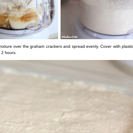
ixture over the graham crackers and spread evenly. Cover with plasti
t 2 hours.