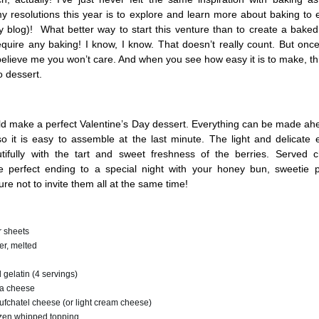
y resolutions this year is to explore and learn more about baking to
y blog)! What better way to start this venture than to create a bake
equire any baking! I know, I know. That doesn’t really count. But onc
elieve me you won’t care. And when you see how easy it is to make, th
 dessert.
uld make a perfect Valentine’s Day dessert. Everything can be made ah
so it is easy to assemble at the last minute. The light and delicate
utifully with the tart and sweet freshness of the berries. Served ch
e perfect ending to a special night with your honey bun, sweetie p
e not to invite them all at the same time!
 sheets
er, melted
 gelatin (4 servings)
tta cheese
fchatel cheese (or light cream cheese)
zen whipped topping