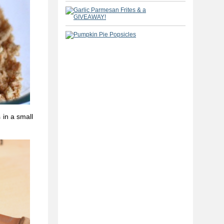
 in a small