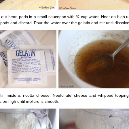
 out bean pods in a small saucepan with ¾ cup water. Heat on high unt
ds and discard. Pour the water over the gelatin and stir until dissolv
tin mixture, ricotta cheese, Neufchatel cheese and whipped topping
 on high until mixture is smooth.