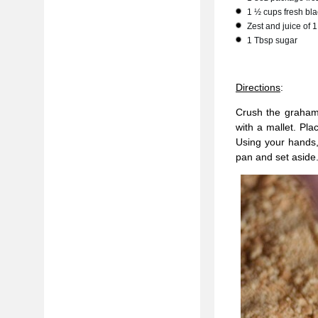
1 ½ cups fresh bla
Zest and juice of
1 Tbsp sugar
Directions
:
Crush the graham 
with a mallet. Pl
Using your hands,
pan and set aside