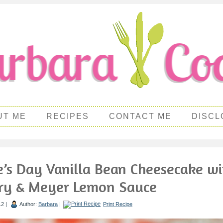
UT ME
RECIPES
CONTACT ME
DISCL
e’s Day Vanilla Bean Cheesecake wi
ry & Meyer Lemon Sauce
12 |
Author:
Barbara
|
Print Recipe