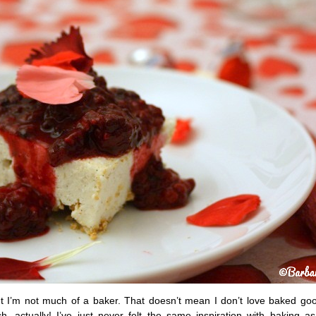
but I’m not much of a baker. That doesn’t mean I don’t love baked go
, actually! I’ve just never felt the same inspiration with baking as