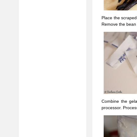
Place the scraped
Remove the bean po
Combine the gela
processor. Process