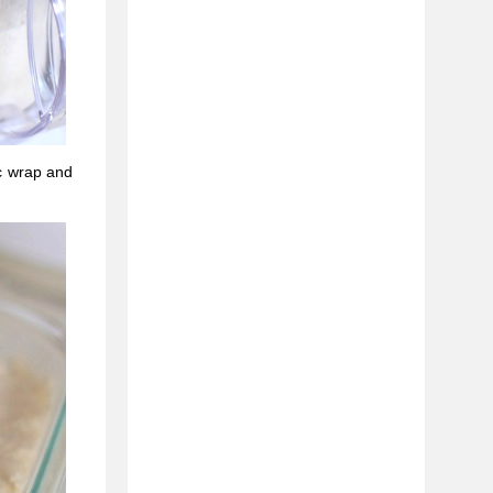
c wrap and