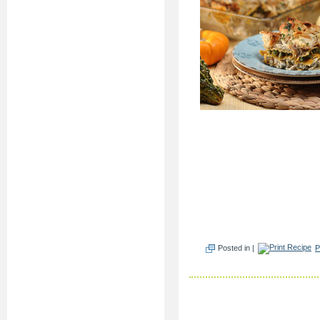
Posted in |
P