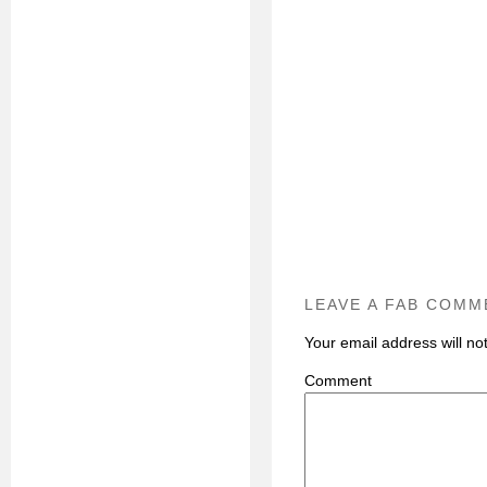
LEAVE A FAB COMM
Your email address will no
C