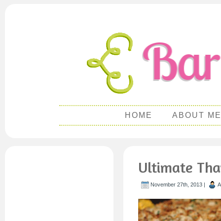
HOME
ABOUT M
Ultimate Tha
November 27th, 2013 |
A