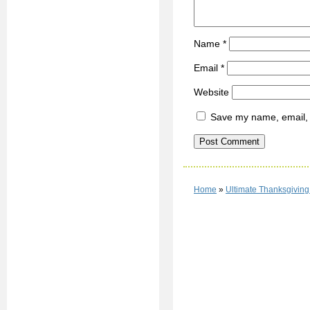
Name
*
Email
*
Website
Save my name, email, a
Home
»
Ultimate Thanksgivin