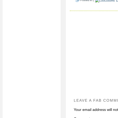
LEAVE A FAB COMM
Your email address will no