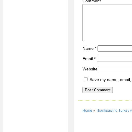
C
Name
*
Email
*
Website
Save my name, email, a
Home
»
Thanksgiving Turkey 