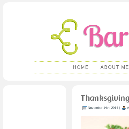
HOME
ABOUT M
Thanksgiving
November 14th, 2014 |
A