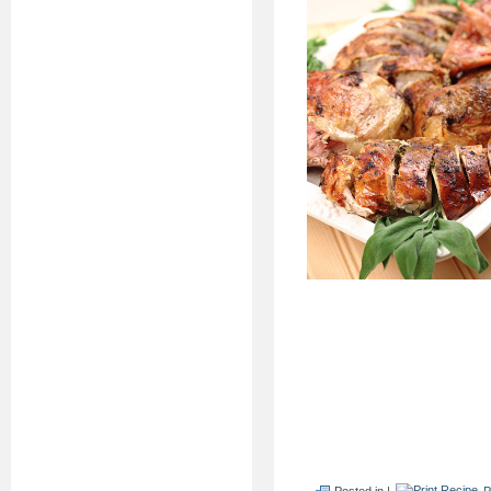
Posted in |
P