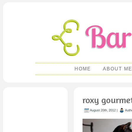
HOME
ABOUT M
roxy gourme
August 20th, 2012 |
Auth