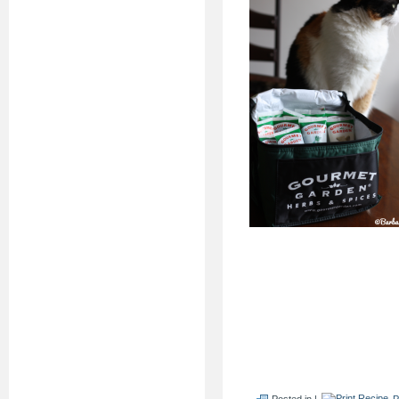
Posted in |
P