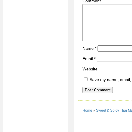
C
Name
*
Email
*
Website
Save my name, email, a
Home
»
Sweet & Spicy Thai Ma