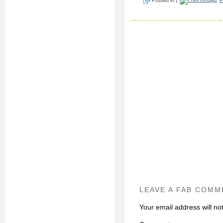
LEAVE A FAB COMM
Your email address will no