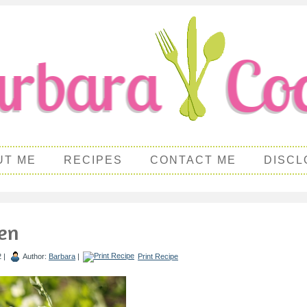
UT ME
RECIPES
CONTACT ME
DISCL
en
2 |
Author:
Barbara
|
Print Recipe