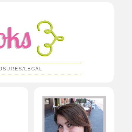
OSURES/LEGAL