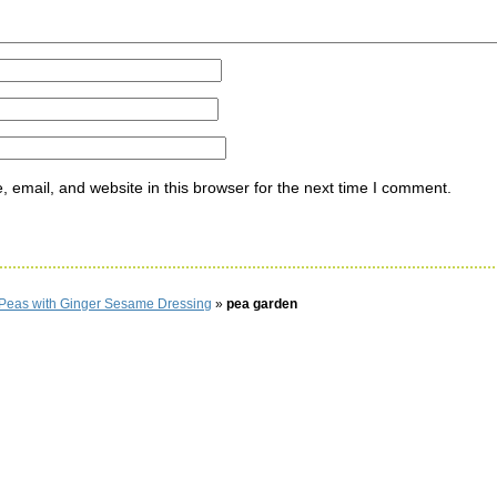
email, and website in this browser for the next time I comment.
Peas with Ginger Sesame Dressing
»
pea garden