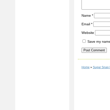
Name
*
Email
*
Website
Save my name, 
Home
»
Sugar Snap 