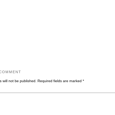
 COMMENT
 will not be published.
Required fields are marked
*
ommen