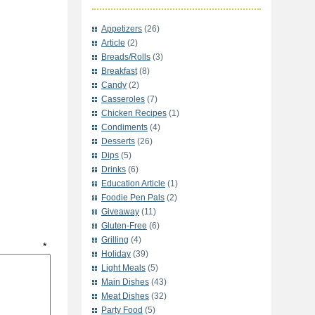
Appetizers
(26)
Article
(2)
Breads/Rolls
(3)
Breakfast
(8)
Candy
(2)
Casseroles
(7)
Chicken Recipes
(1)
Condiments
(4)
Desserts
(26)
Dips
(5)
Drinks
(6)
Education Article
(1)
Foodie Pen Pals
(2)
Giveaway
(11)
Gluten-Free
(6)
Grilling
(4)
t
*
Holiday
(39)
Light Meals
(5)
Main Dishes
(43)
Meat Dishes
(32)
Party Food
(5)