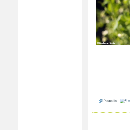
Posted in |