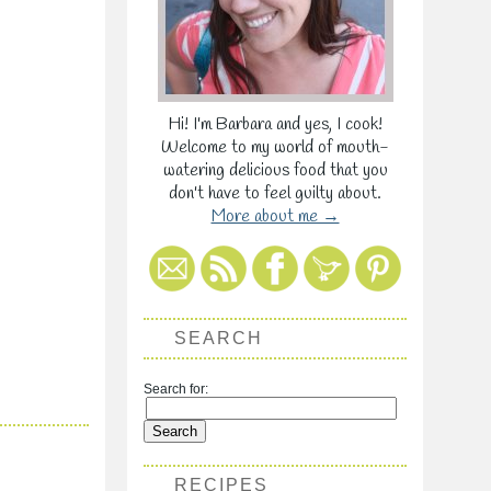
Hi! I'm Barbara and yes, I cook!
Welcome to my world of mouth-
watering delicious food that you
don't have to feel guilty about.
More about me →
SEARCH
Search for:
RECIPES