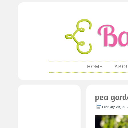
HOME
ABO
pea gard
February 7th, 201