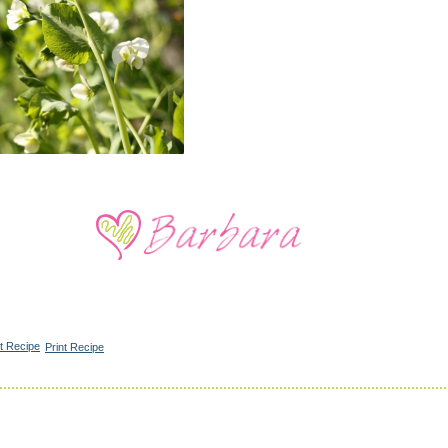
Print Recipe