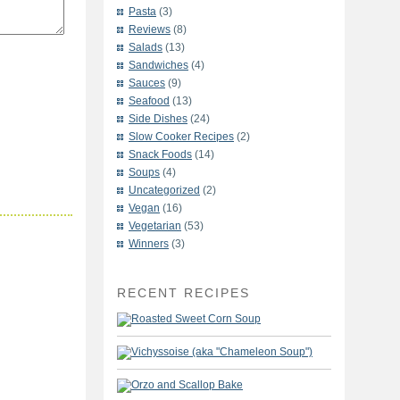
Pasta
(3)
Reviews
(8)
Salads
(13)
Sandwiches
(4)
Sauces
(9)
Seafood
(13)
Side Dishes
(24)
Slow Cooker Recipes
(2)
Snack Foods
(14)
Soups
(4)
Uncategorized
(2)
Vegan
(16)
Vegetarian
(53)
Winners
(3)
RECENT RECIPES