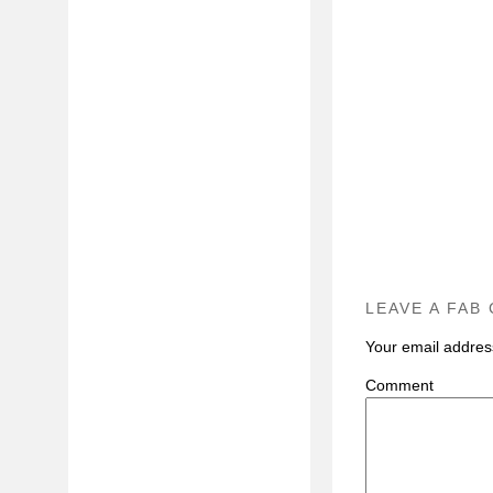
LEAVE A FAB
Your email address
C