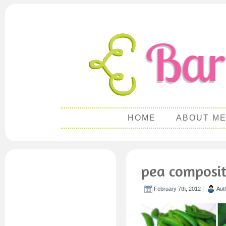
HOME
ABOUT M
pea composi
February 7th, 2012 |
Aut