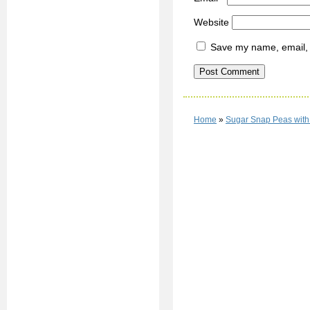
Website
Save my name, email, a
Home
»
Sugar Snap Peas with