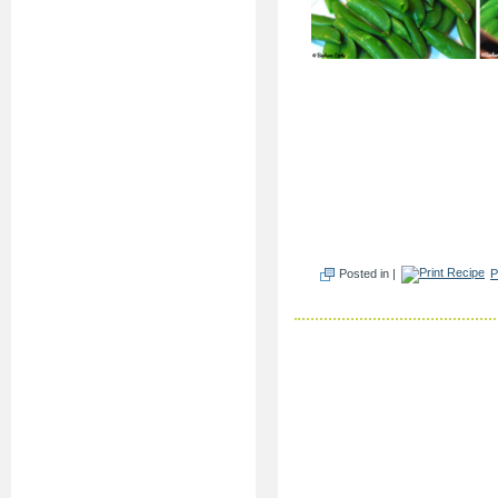
Posted in |
P