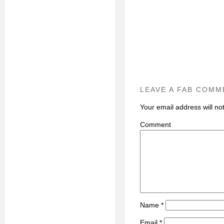
LEAVE A FAB COMM
Your email address will no
C
Name
*
Email
*