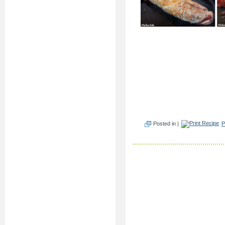
Posted in |
P