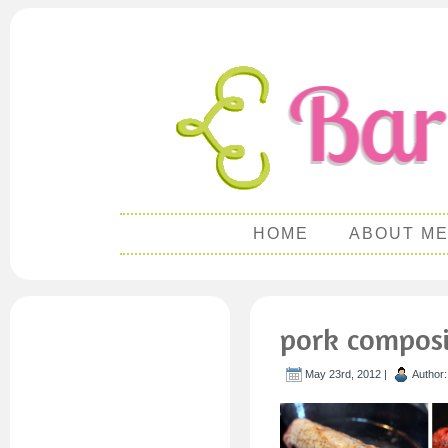
HOME
ABOUT M
pork composi
May 23rd, 2012 |
Author