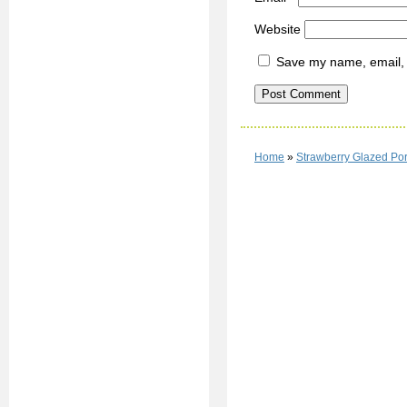
Website
Save my name, email, a
Home
»
Strawberry Glazed Por