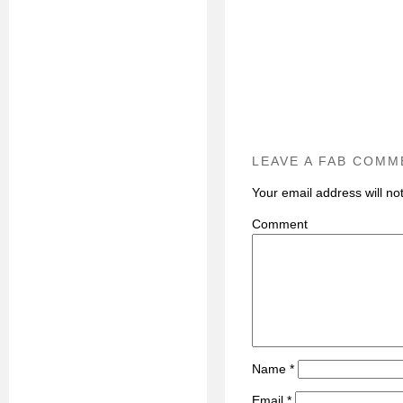
LEAVE A FAB COMM
Your email address will no
C
Name
*
Email
*