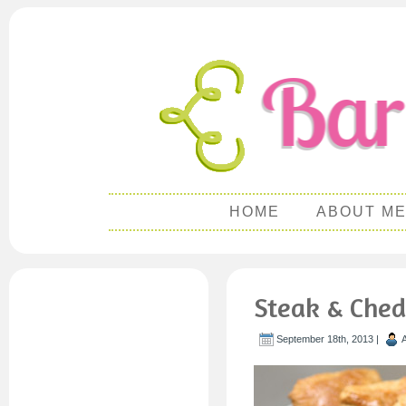
HOME
ABOUT M
Steak & Ched
September 18th, 2013 |