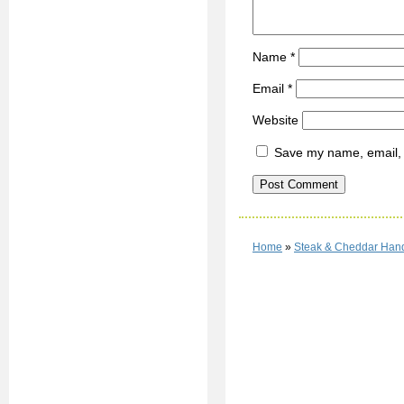
Name
*
Email
*
Website
Save my name, email, a
Home
»
Steak & Cheddar Hand