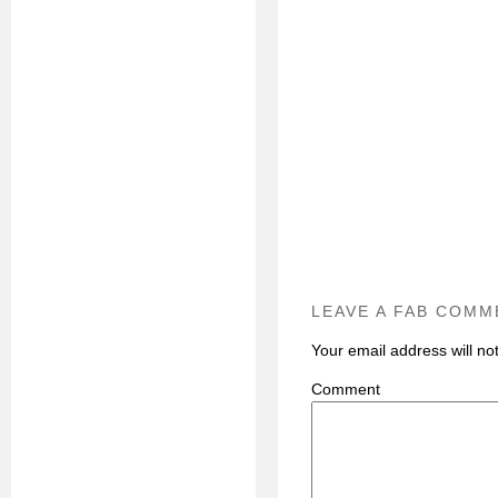
LEAVE A FAB COMM
Your email address will no
C