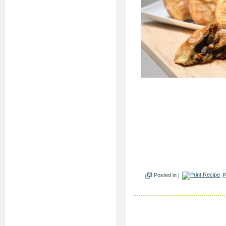
Posted in |
P