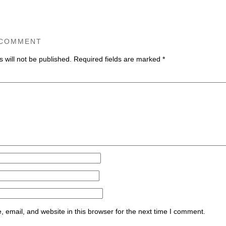
 COMMENT
 will not be published.
Required fields are marked
*
ommen
email, and website in this browser for the next time I comment.