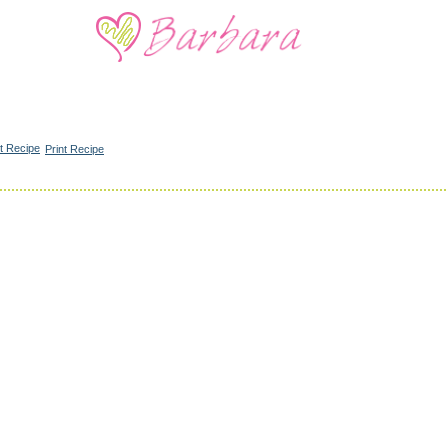
Print Recipe