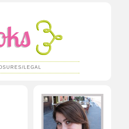
OSURES/LEGAL