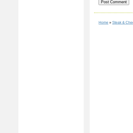
Home
»
Steak & Che