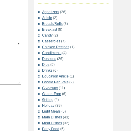
Appetizers
(26)
Article
(2)
Breads/Rolls
(3)
Breakfast
(8)
Candy
(2)
Casseroles
(7)
t
*
Chicken Recipes
(1)
Condiments
(4)
Desserts
(26)
Dips
(5)
Drinks
(6)
Education Article
(1)
Foodie Pen Pals
(2)
Giveaway
(11)
Gluten-Free
(6)
Grilling
(4)
Holiday
(39)
Light Meals
(5)
Main Dishes
(43)
Meat Dishes
(32)
Party Food
(5)