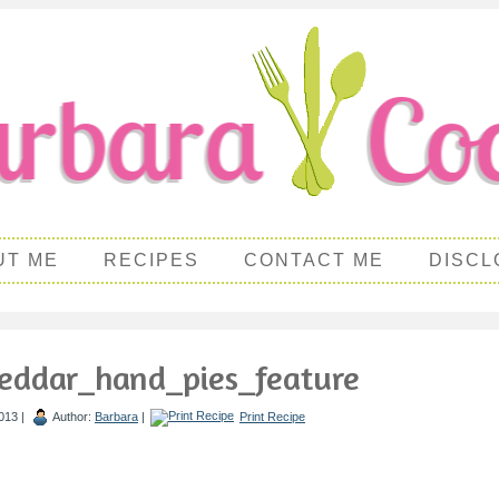
UT ME
RECIPES
CONTACT ME
DISCL
eddar_hand_pies_feature
013 |
Author:
Barbara
|
Print Recipe