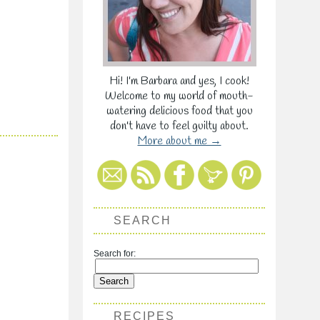
Hi! I'm Barbara and yes, I cook!
Welcome to my world of mouth-
watering delicious food that you
don't have to feel guilty about.
More about me →
SEARCH
Search for:
RECIPES