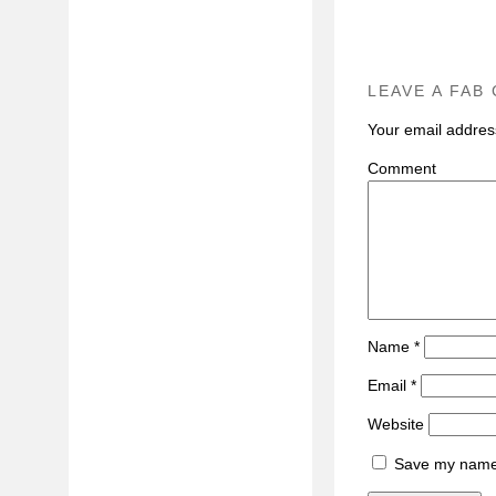
LEAVE A FAB
Your email address
C
Name
*
Email
*
Website
Save my name, 