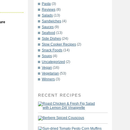
Pasta
(3)
Reviews
(8)
Salads
(13)
Sandwiches
(4)
ure
Sauces
(9)
Seafood
(13)
Side Dishes
(24)
Slow Cooker Recipes
(2)
Snack Foods
(14)
Soups
(4)
Uncategorized
(2)
Vegan
(16)
Vegetarian
(53)
Winners
(3)
RECENT RECIPES