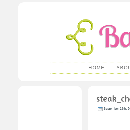
HOME
ABO
steak_ch
September 18th, 2