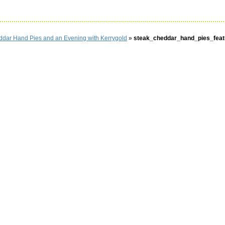
ddar Hand Pies and an Evening with Kerrygold
»
steak_cheddar_hand_pies_feat