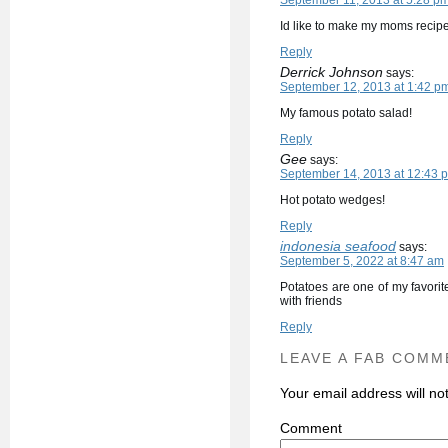
September 11, 2013 at 5:28 p
Id like to make my moms recipe
Reply
Derrick Johnson
says:
September 12, 2013 at 1:42 p
My famous potato salad!
Reply
Gee
says:
September 14, 2013 at 12:43 
Hot potato wedges!
Reply
indonesia seafood
says:
September 5, 2022 at 8:47 am
Potatoes are one of my favori
with friends
Reply
LEAVE A FAB COMM
Your email address will no
C