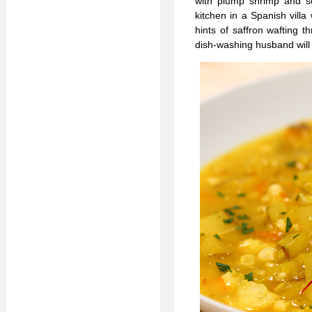
with plump shrimp and sce
kitchen in a Spanish vill
hints of saffron wafting 
dish-washing husband will