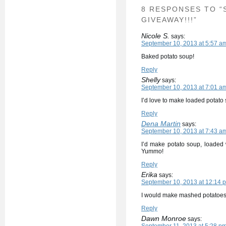
8 RESPONSES TO “
GIVEAWAY!!!”
Nicole S.
says:
September 10, 2013 at 5:57 a
Baked potato soup!
Reply
Shelly
says:
September 10, 2013 at 7:01 a
I’d love to make loaded potato
Reply
Dena Martin
says:
September 10, 2013 at 7:43 a
I’d make potato soup, loaded 
Yummo!
Reply
Erika
says:
September 10, 2013 at 12:14 
I would make mashed potatoes
Reply
Dawn Monroe
says: