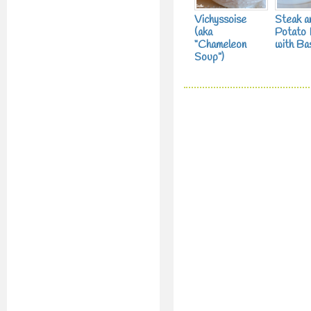
Vichyssoise
Steak a
(aka
Potato
“Chameleon
with Bas
Soup”)