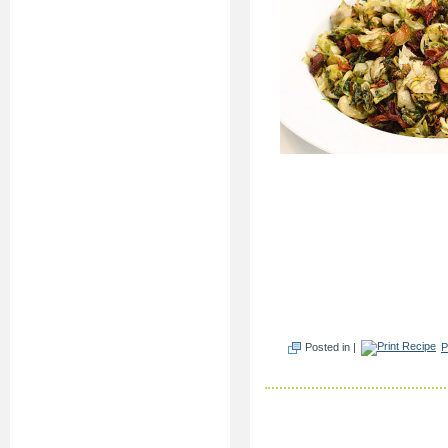
Posted in |
P