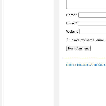
Name
*
Email
*
Website
Save my name, email, a
Home
»
Roasted Green Salad 