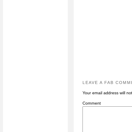
LEAVE A FAB COMM
Your email address will no
C