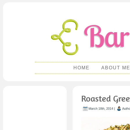
HOME
ABOUT M
Roasted Gree
March 18th, 2014 |
Auth