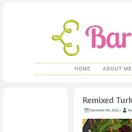
HOME
ABOUT M
Remixed Turk
December 8th, 2011 |
Au