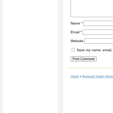
Name
*
Email
*
Website
Save my name, email, a
Home
»
Remixed Turkey Strog