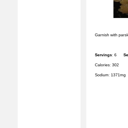
Garnish with parsl
Servings
: 6
Se
Calories: 302
Sodium: 1371mg