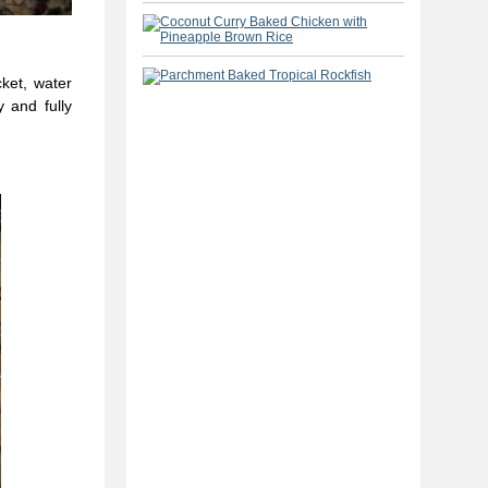
cket, water
 and fully