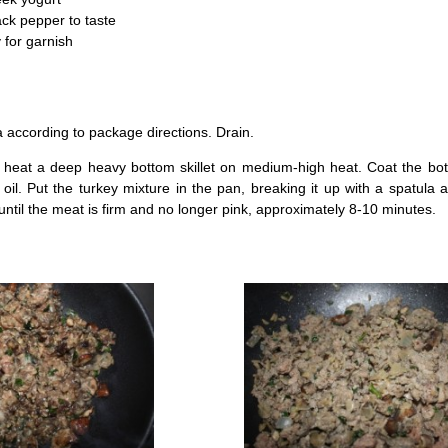
ck pepper to taste
 for garnish
a according to package directions. Drain.
 heat a deep heavy bottom skillet on medium-high heat. Coat the bot
 oil. Put the turkey mixture in the pan, breaking it up with a spatula a
ntil the meat is firm and no longer pink, approximately 8-10 minutes.