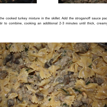
the cooked turkey mixture in the skillet. Add the stroganoff sauce pa
ir to combine, cooking an additional 2-3 minutes until thick, creamy