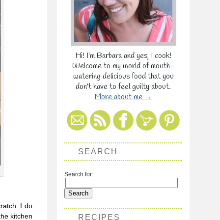
Hi! I'm Barbara and yes, I cook!
Welcome to my world of mouth-
watering delicious food that you
don't have to feel guilty about.
More about me →
SEARCH
Search for:
ratch. I do
the kitchen
RECIPES