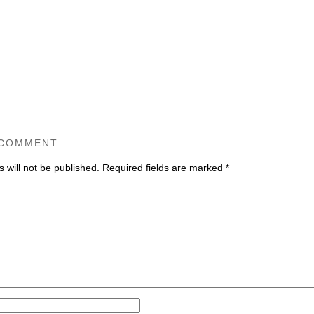
 COMMENT
 will not be published.
Required fields are marked
*
ommen