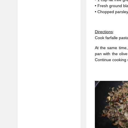
• Fresh ground bla
• Chopped parsley
Directions
:
Cook farfalle past
At the same time,
pan with the olive
Continue cooking u