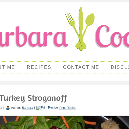
UT ME
RECIPES
CONTACT ME
DISCL
Turkey Stroganoff
1 |
Author:
Barbara
|
Print Recipe