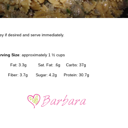
ey if desired and serve immediately.
rving Size
: approximately 1 ½ cups
 Fat: 3.3g Sat. Fat: .6g Carbs: 37g
 Fiber: 3.7g Sugar: 4.2g Protein: 30.7g