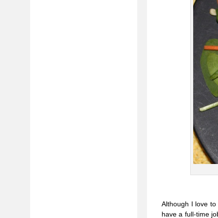
Although I love t
have a full-time jo