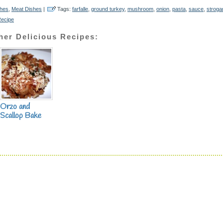
shes
,
Meat Dishes
|
Tags:
farfalle
,
ground turkey
,
mushroom
,
onion
,
pasta
,
sauce
,
stroga
Recipe
her Delicious Recipes:
Orzo and
Scallop Bake