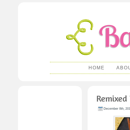
HOME
ABO
Remixed 
December 8th, 201