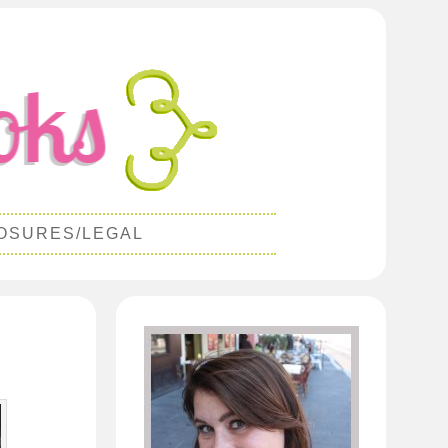
OSURES/LEGAL