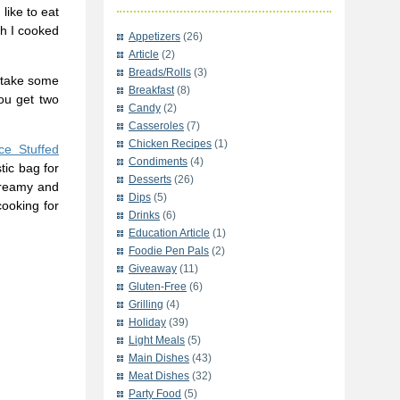
like to eat
sh I cooked
Appetizers
(26)
Article
(2)
Breads/Rolls
(3)
n take some
Breakfast
(8)
You get two
Candy
(2)
Casseroles
(7)
Chicken Recipes
(1)
ce Stuffed
Condiments
(4)
tic bag for
Desserts
(26)
 creamy and
Dips
(5)
cooking for
Drinks
(6)
Education Article
(1)
Foodie Pen Pals
(2)
Giveaway
(11)
Gluten-Free
(6)
Grilling
(4)
Holiday
(39)
Light Meals
(5)
Main Dishes
(43)
Meat Dishes
(32)
Party Food
(5)