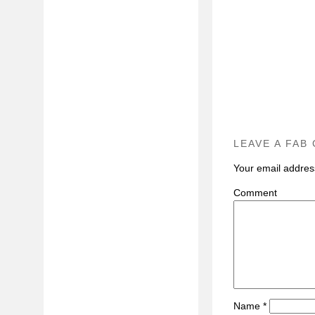
LEAVE A FAB
Your email address
C
Name
*