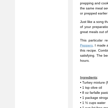
prepping and cooki
the same meal seve
or prepped earlier
Just like a song t
of your preparati
great meals out 
This particular
Peppers
. I made 
this recipe. Combi
satisfying. The be
hours.
Ingredients
:
• Turkey mixture 
• 1 tsp olive oil
• 8 oz farfalle pas
• 1 package strog
• 1 ½ cups water
• 1 cup fat free gr