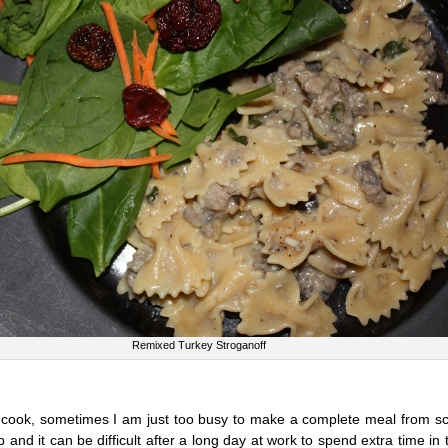
Remixed Turkey Stroganoff
o cook, sometimes I am just too busy to make a complete meal from sc
b and it can be difficult after a long day at work to spend extra time in 