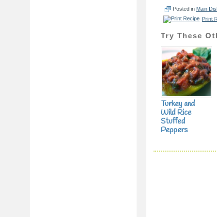
Posted in
Main Di
Print 
Try These Ot
Turkey and
Wild Rice
Stuffed
Peppers