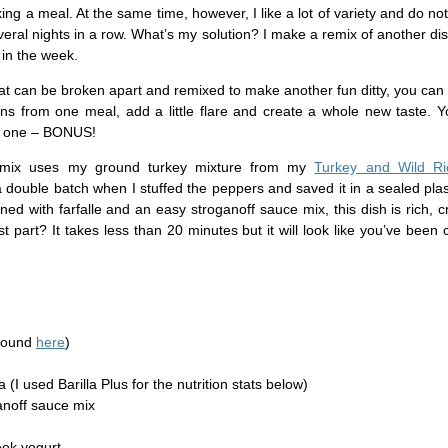
ng a meal. At the same time, however, I like a lot of variety and do not 
ral nights in a row. What’s my solution? I make a remix of another di
 in the week.
hat can be broken apart and remixed to make another fun ditty, you ca
ons from one meal, add a little flare and create a whole new taste. 
of one – BONUS!
 remix uses my ground turkey mixture from my
Turkey and Wild Ri
a double batch when I stuffed the peppers and saved it in a sealed plas
ned with farfalle and an easy stroganoff sauce mix, this dish is rich,
st part? It takes less than 20 minutes but it will look like you’ve been 
(found
here
)
ta (I used Barilla Plus for the nutrition stats below)
anoff sauce mix
eek yogurt