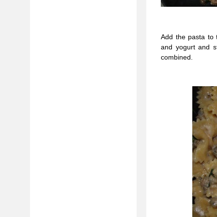
Add the pasta to 
and yogurt and st
combined.