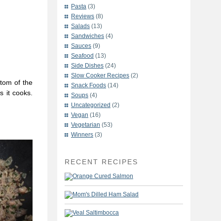
Pasta
(3)
Reviews
(8)
Salads
(13)
Sandwiches
(4)
Sauces
(9)
Seafood
(13)
Side Dishes
(24)
Slow Cooker Recipes
(2)
tom of the
Snack Foods
(14)
s it cooks.
Soups
(4)
Uncategorized
(2)
Vegan
(16)
Vegetarian
(53)
Winners
(3)
RECENT RECIPES