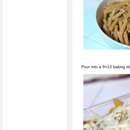
Pour into a 9×13 baking di