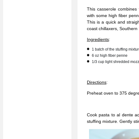
This casserole combines 
with some high fiber penn
This is a quick and straig
coast chillaxers, Southern
Ingredients
:
1 batch of the stuffing mixt
6 oz high fiber penne
1/3 cup light shredded mozz
Directions
:
Preheat oven to 375 degr
Cook pasta to al dente ac
stuffing mixture. Gently st