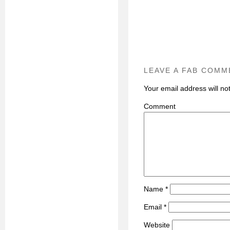
LEAVE A FAB COMM
Your email address will no
C
Name
*
Email
*
Website