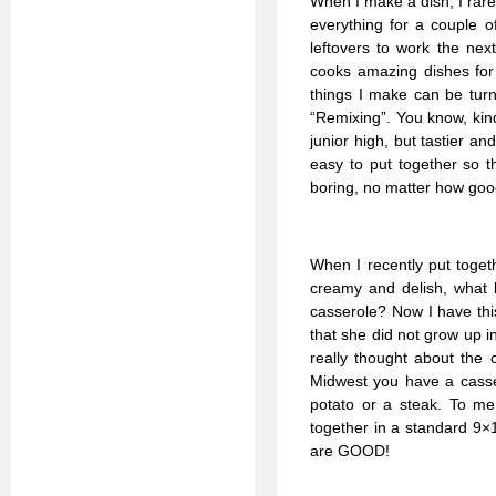
When I make a dish, I rare
everything for a couple o
leftovers to work the ne
cooks amazing dishes for 
things I make can be turne
“Remixing”. You know, kin
junior high, but tastier a
easy to put together so t
boring, no matter how good
When I recently put toge
creamy and delish, what b
casserole? Now I have thi
that she did not grow up i
really thought about the 
Midwest you have a cassero
potato or a steak. To me
together in a standard 9×
are GOOD!