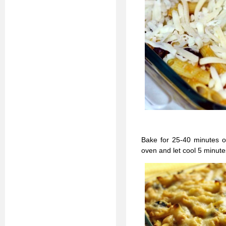
Bake for 25-40 minutes o
oven and let cool 5 minute