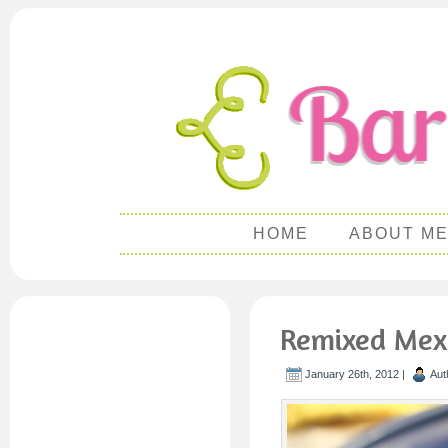
HOME
ABOUT M
Remixed Mexi
January 26th, 2012 |
Aut