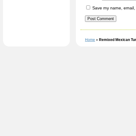
Save my name, email, a
Home
»
Remixed Mexican Tu