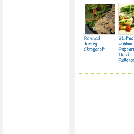
Remixed
Stuffed
Turkey
Poblano
Stroganoff
Peppers
Healthy
Relleno