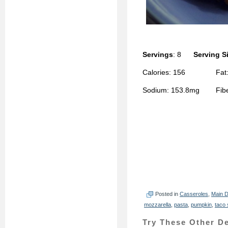
Servings
: 8
Serving S
Calories: 156 Fat: 
Sodium: 153.8mg Fiber
Posted in
Casseroles
,
Main D
mozzarella
,
pasta
,
pumpkin
,
taco
Try These Other De