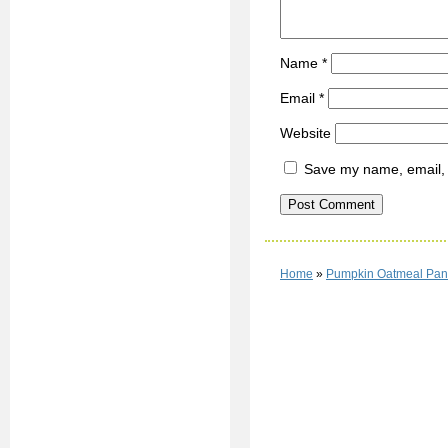
Name
*
Email
*
Website
Save my name, email, a
Home
»
Pumpkin Oatmeal Pan