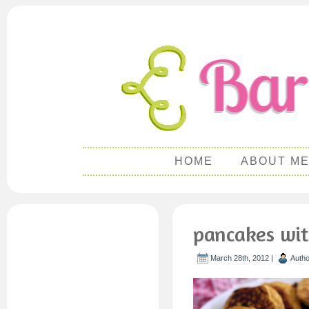
HOME
ABOUT M
pancakes wit
March 28th, 2012 |
Auth