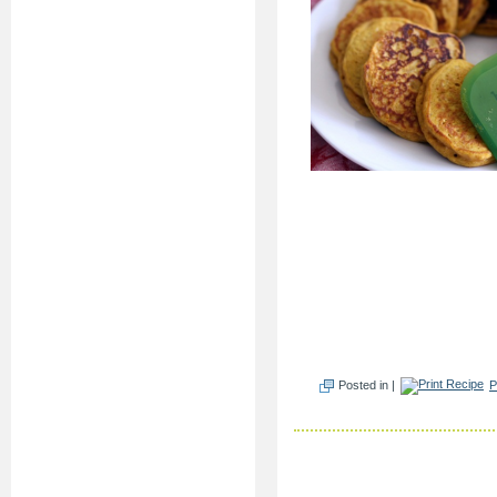
Posted in |
P