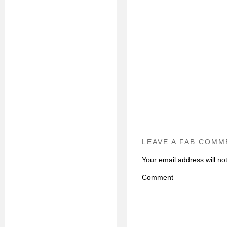
LEAVE A FAB COMM
Your email address will no
C