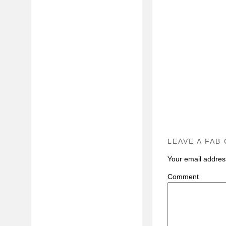
LEAVE A FAB
Your email address
C