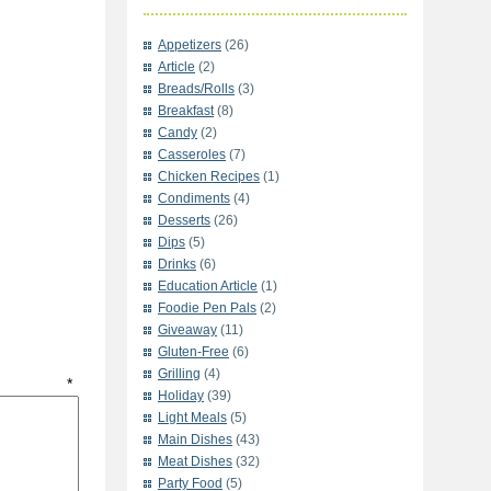
Appetizers
(26)
Article
(2)
Breads/Rolls
(3)
Breakfast
(8)
Candy
(2)
Casseroles
(7)
Chicken Recipes
(1)
Condiments
(4)
Desserts
(26)
Dips
(5)
Drinks
(6)
Education Article
(1)
Foodie Pen Pals
(2)
Giveaway
(11)
Gluten-Free
(6)
Grilling
(4)
t
*
Holiday
(39)
Light Meals
(5)
Main Dishes
(43)
Meat Dishes
(32)
Party Food
(5)