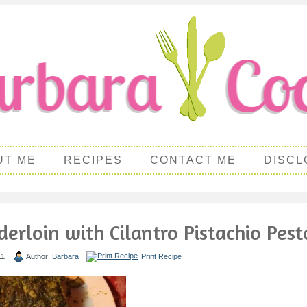
UT ME
RECIPES
CONTACT ME
DISCL
erloin with Cilantro Pistachio Pest
1 |
Author:
Barbara
|
Print Recipe