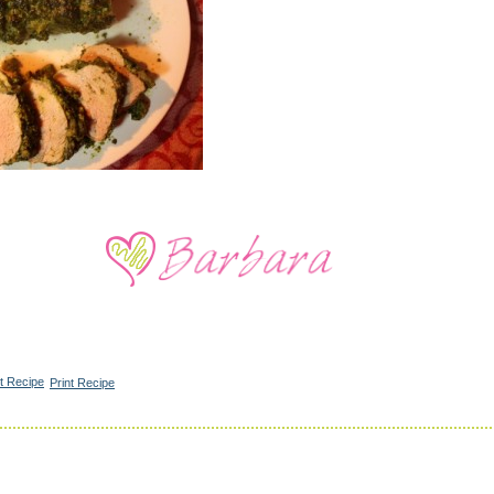
Print Recipe