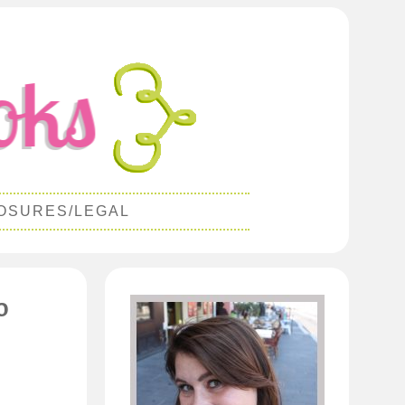
OSURES/LEGAL
o