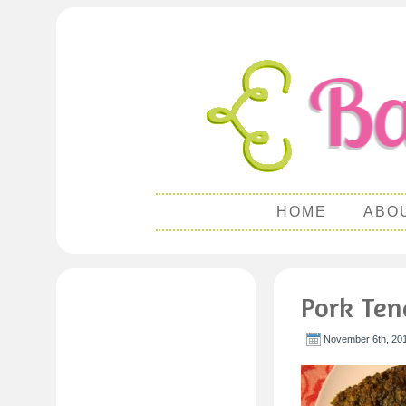
HOME
ABO
Pork Tend
November 6th, 201