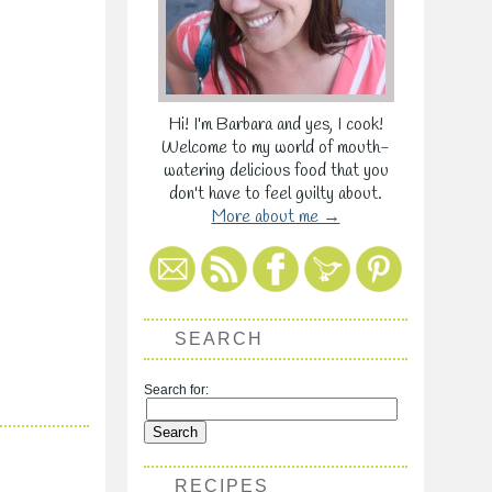
Hi! I'm Barbara and yes, I cook!
Welcome to my world of mouth-
watering delicious food that you
don't have to feel guilty about.
More about me →
SEARCH
Search for:
RECIPES