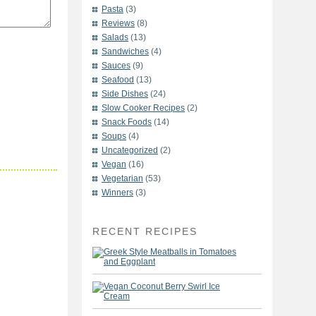
Pasta
(3)
Reviews
(8)
Salads
(13)
Sandwiches
(4)
Sauces
(9)
Seafood
(13)
Side Dishes
(24)
Slow Cooker Recipes
(2)
Snack Foods
(14)
Soups
(4)
Uncategorized
(2)
Vegan
(16)
Vegetarian
(53)
Winners
(3)
RECENT RECIPES