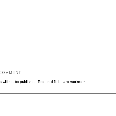
 COMMENT
 will not be published.
Required fields are marked
*
ommen