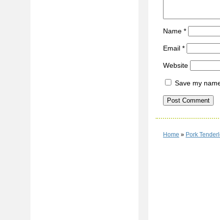
Name
*
Email
*
Website
Save my name, 
Home
»
Pork Tenderl