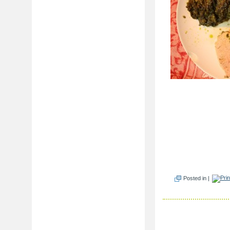
Posted in |