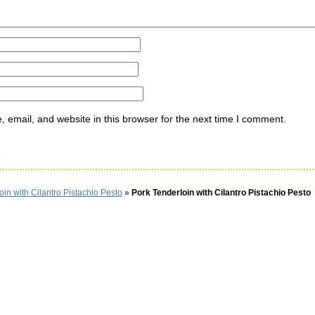
email, and website in this browser for the next time I comment.
oin with Cilantro Pistachio Pesto
»
Pork Tenderloin with Cilantro Pistachio Pesto