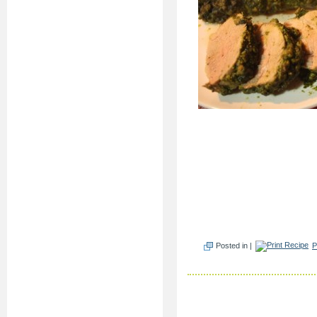
Posted in |
P