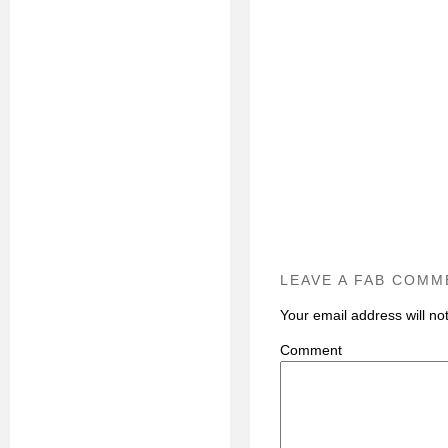
LEAVE A FAB COMM
Your email address will no
C