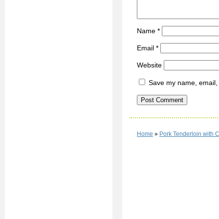
Name
*
Email
*
Website
Save my name, email, a
Home
»
Pork Tenderloin with C