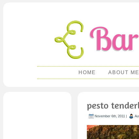
HOME
ABOUT M
pesto tender
November 6th, 2011 |
Au