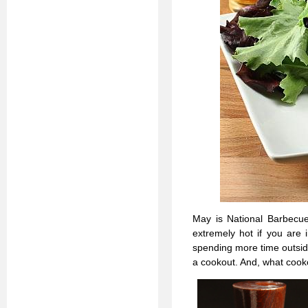
May is National Barbecue
extremely hot if you are 
spending more time outsid
a cookout. And, what coo