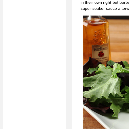
in their own right but bar
super-soaker sauce afterwar