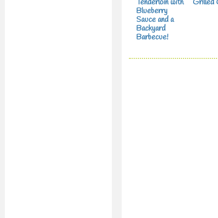
Tenderloin with
Grilled
Blueberry
Sauce and a
Backyard
Barbecue!