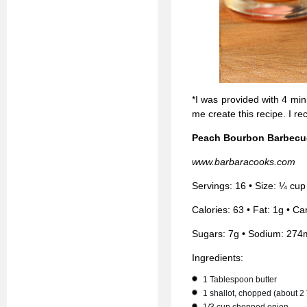
*I was provided with 4 mi
me create this recipe. I r
Peach Bourbon Barbecu
www.barbaracooks.com
Servings: 16 • Size: ¼ cup
Calories: 63 • Fat: 1g • Ca
Sugars: 7g • Sodium: 274
Ingredients:
1 Tablespoon butter
1 shallot, chopped (about 2