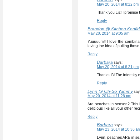
says:
May 20, 2014 at 8:22 pm
Thank you Liz! I promise t
Reply
Brandon @ Kitchen Konfi
May 20, 2014 at 9:05 am
Yuuuuum!! I love the combinati
loving the idea of putting thos
Reply
Barbara
says:
May 20, 2014 at 8:21 pm
Thanks, B! The intensity o
Reply
Lynn @ Oh-So Yummy
say
May 20, 2014 at 11:28 pm
Are peaches in season? This is
delicious like all your other rec
Reply
Barbara
says:
May 23, 2014 at 10:36 a
Lynn, peaches ARE in sea