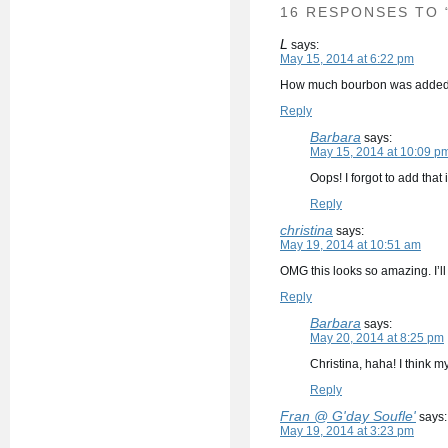
16 RESPONSES TO
L
says:
May 15, 2014 at 6:22 pm
How much bourbon was adde
Reply
Barbara
says:
May 15, 2014 at 10:09 p
Oops! I forgot to add that
Reply
christina
says:
May 19, 2014 at 10:51 am
OMG this looks so amazing. I’ll 
Reply
Barbara
says:
May 20, 2014 at 8:25 pm
Christina, haha! I think 
Reply
Fran @ G'day Soufle'
says:
May 19, 2014 at 3:23 pm