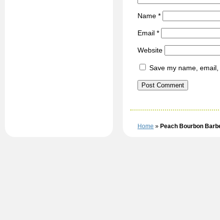
Name
*
Email
*
Website
Save my name, email, a
Home
»
Peach Bourbon Barb