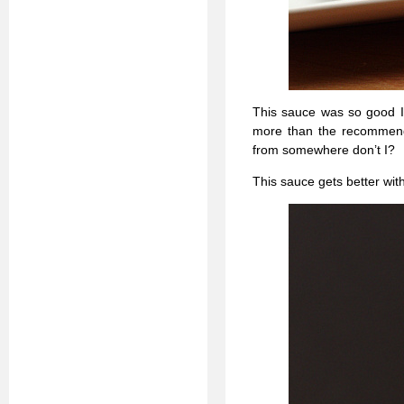
This sauce was so good I s
more than the recommended
from somewhere don’t I?
This sauce gets better wit