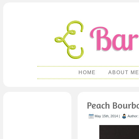
HOME
ABOUT M
Peach Bourb
May 15th, 2014 |
Author