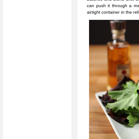
can push it through a mes
airtight container in the r