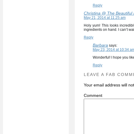
Reply
Christina @ The Beautiful
May 21, 2014 at 11:25 am
Holy yum! This looks incredibl
ingredients on hand. I can’t wai
Reply
Barbara
says:
May 23, 2014 at 10:34 a
Wonderful! I hope you like
Reply
LEAVE A FAB COMM
Your email address will no
C