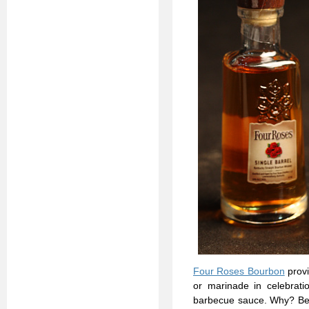
Four Roses Bourbon
provi
or marinade in celebrat
barbecue sauce. Why? Beca