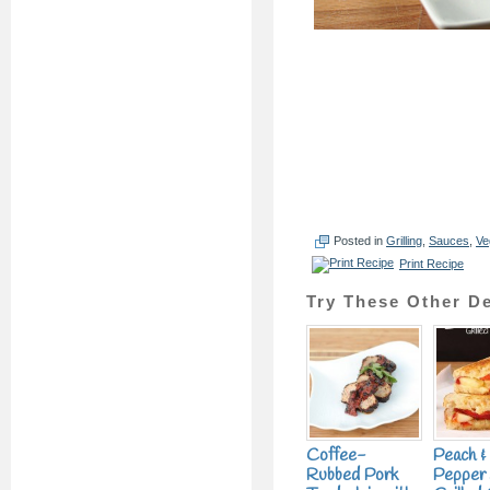
Posted in
Grilling
,
Sauces
,
Ve
Print Recipe
Try These Other De
Coffee-
Peach &
Rubbed Pork
Pepper 