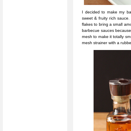
I decided to make my bar
sweet & fruity rich sauce
flakes to bring a small amo
barbecue sauces because it
mesh to make it totally sm
mesh strainer with a rubber 