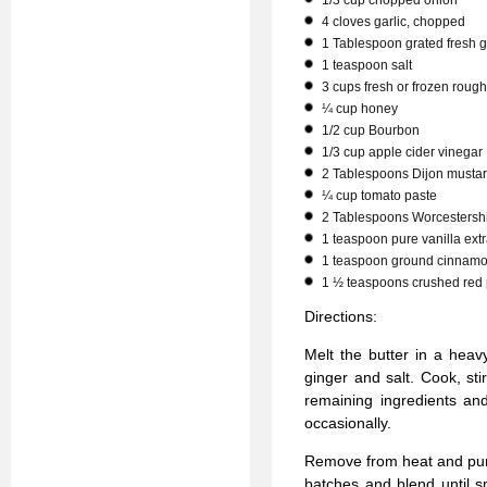
1/3 cup chopped onion
4 cloves garlic, chopped
1 Tablespoon grated fresh g
1 teaspoon salt
3 cups fresh or frozen rou
¼ cup honey
1/2 cup Bourbon
1/3 cup apple cider vinegar
2 Tablespoons Dijon musta
¼ cup tomato paste
2 Tablespoons Worcestersh
1 teaspoon pure vanilla extr
1 teaspoon ground cinnam
1 ½ teaspoons crushed red 
Directions:
Melt the butter in a heav
ginger and salt. Cook, sti
remaining ingredients and
occasionally.
Remove from heat and pure
batches and blend until s