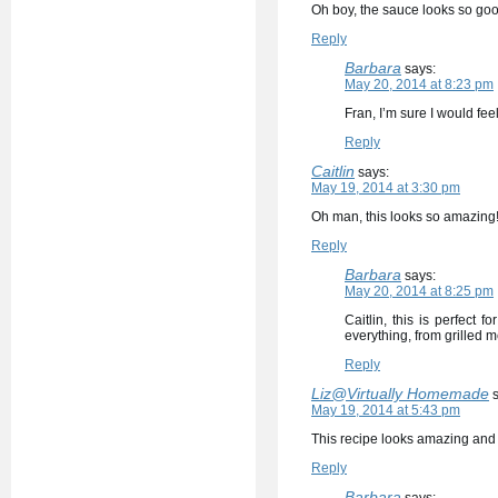
Oh boy, the sauce looks so good
Reply
Barbara
says:
May 20, 2014 at 8:23 pm
Fran, I’m sure I would fee
Reply
Caitlin
says:
May 19, 2014 at 3:30 pm
Oh man, this looks so amazing! 
Reply
Barbara
says:
May 20, 2014 at 8:25 pm
Caitlin, this is perfect
everything, from grilled me
Reply
Liz@Virtually Homemade
May 19, 2014 at 5:43 pm
This recipe looks amazing and 
Reply
Barbara