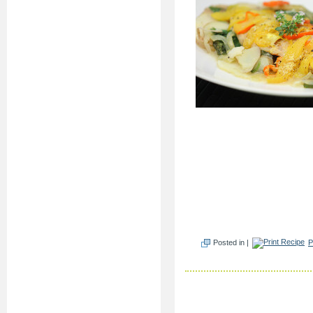
Posted in |
P