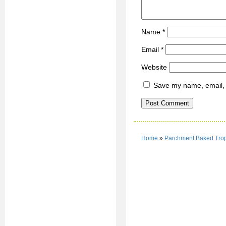
Name
*
Email
*
Website
Save my name, email, a
Home
»
Parchment Baked Trop