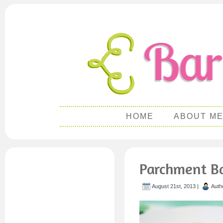
HOME
ABOUT M
Parchment Ba
August 21st, 2013 |
Auth