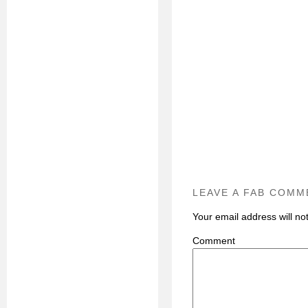
LEAVE A FAB COMM
Your email address will no
C