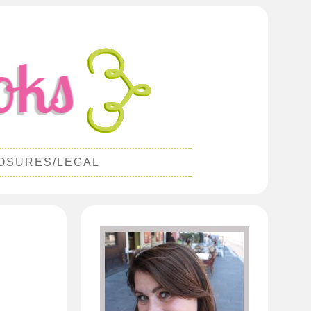
OSURES/LEGAL