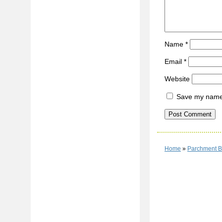
Name
*
Email
*
Website
Save my name, 
Home
»
Parchment B