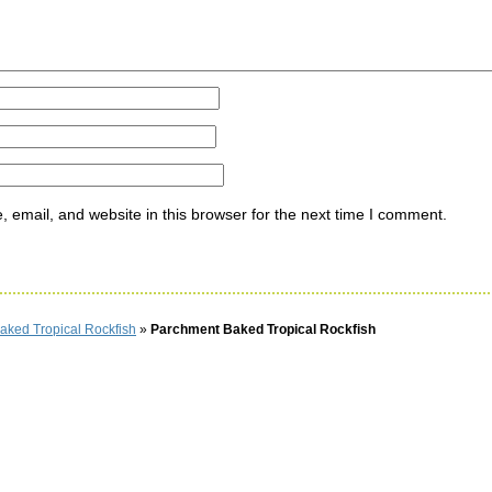
email, and website in this browser for the next time I comment.
aked Tropical Rockfish
»
Parchment Baked Tropical Rockfish