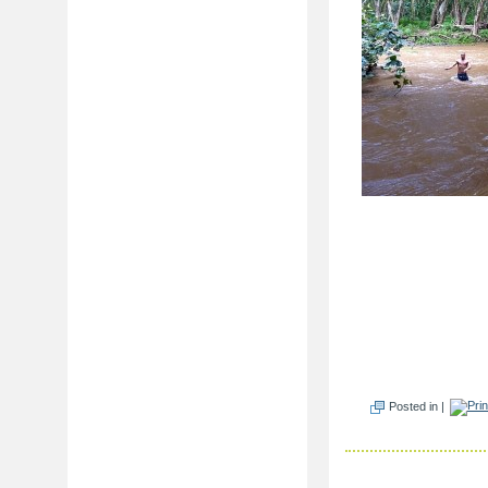
Posted in |