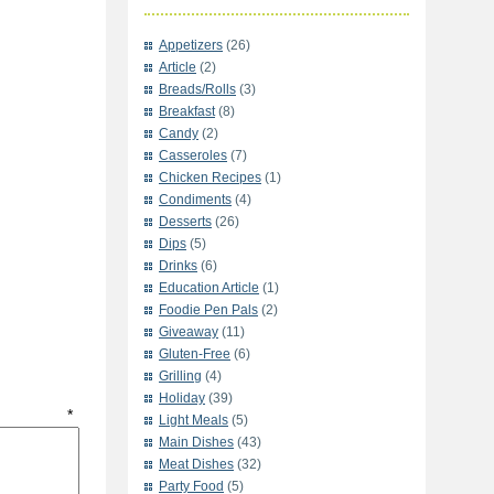
Appetizers
(26)
Article
(2)
Breads/Rolls
(3)
Breakfast
(8)
Candy
(2)
Casseroles
(7)
Chicken Recipes
(1)
Condiments
(4)
Desserts
(26)
Dips
(5)
Drinks
(6)
Education Article
(1)
Foodie Pen Pals
(2)
Giveaway
(11)
Gluten-Free
(6)
Grilling
(4)
Holiday
(39)
t
*
Light Meals
(5)
Main Dishes
(43)
Meat Dishes
(32)
Party Food
(5)