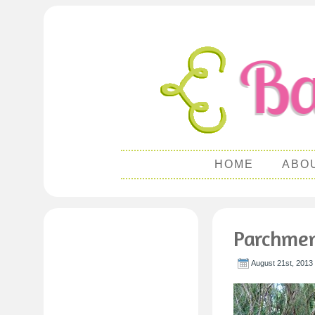
HOME
ABO
Parchmen
August 21st, 2013