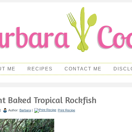
UT ME
RECIPES
CONTACT ME
DISCL
t Baked Tropical Rockfish
 |
Author:
Barbara
|
Print Recipe