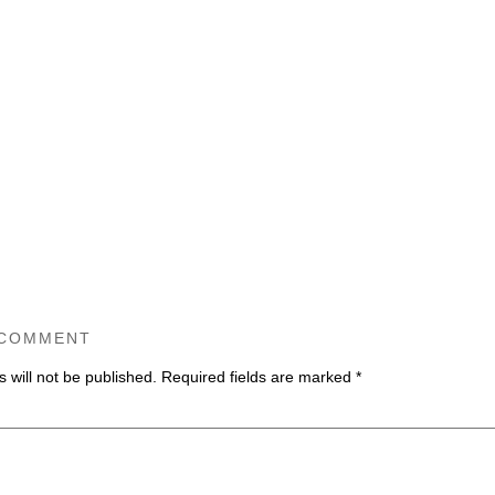
 COMMENT
 will not be published.
Required fields are marked
*
ommen