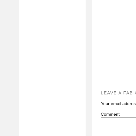
LEAVE A FAB
Your email address
C