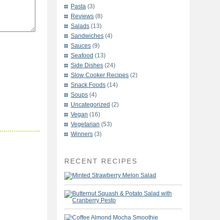
Pasta
(3)
Reviews
(8)
Salads
(13)
Sandwiches
(4)
Sauces
(9)
Seafood
(13)
Side Dishes
(24)
Slow Cooker Recipes
(2)
Snack Foods
(14)
Soups
(4)
Uncategorized
(2)
Vegan
(16)
Vegetarian
(53)
Winners
(3)
RECENT RECIPES