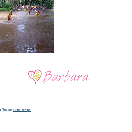
Print Recipe