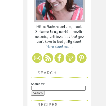
Hi! I'm Barbara and yes, I cook!
Welcome to my world of mouth-
watering delicious food that you
don't have to feel guilty about.
More about me →
SEARCH
Search for:
RECIPES