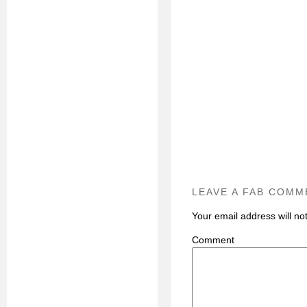
LEAVE A FAB COMM
Your email address will no
C