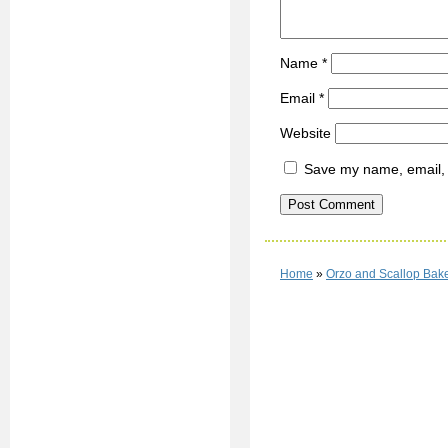
Name
*
Email
*
Website
Save my name, email, a
Home
»
Orzo and Scallop Bak