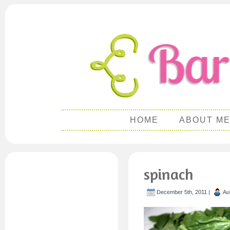
HOME
ABOUT M
spinach
December 5th, 2011 |
Au