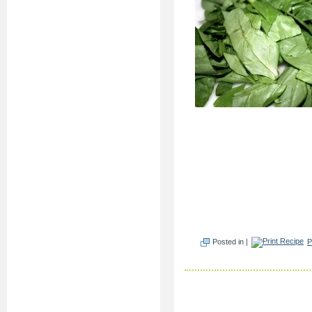
Posted in |
P