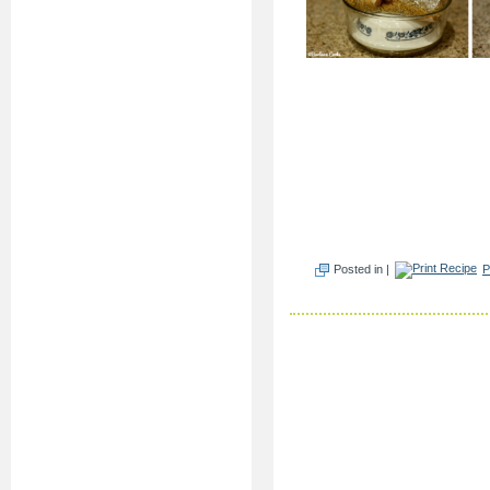
Posted in |
P