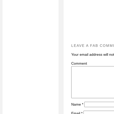
LEAVE A FAB COMM
Your email address will no
C
Name
*
Email
*