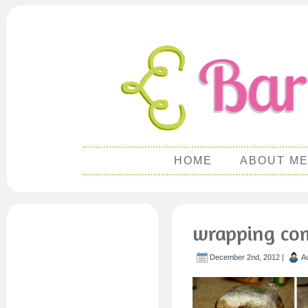
HOME
ABOUT M
wrapping com
December 2nd, 2012 |
A