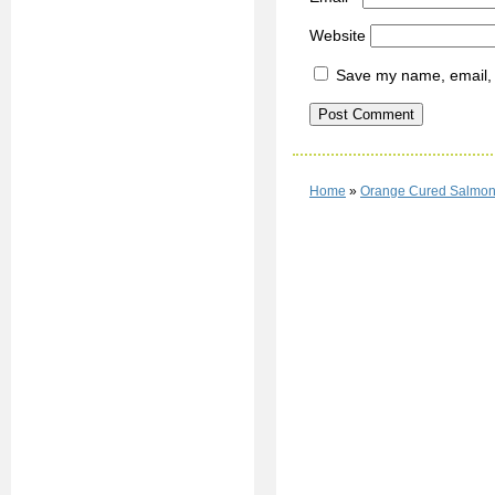
Website
Save my name, email, a
Home
»
Orange Cured Salmo