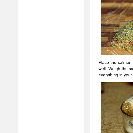
Place the salmon 
well. Weigh the s
everything in your 