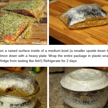
on a raised surface inside of a medium bowl (a smaller upside down 
almon down with a heavy plate. Wrap the entire package in plastic wr
fridge from tasting like fish!) Refrigerate for 2 days.