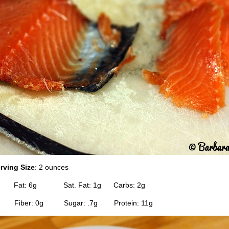
rving Size
: 2 ounces
0 Fat: 6g Sat. Fat: 1g Carbs: 2g
 Fiber: 0g Sugar: .7g Protein: 11g