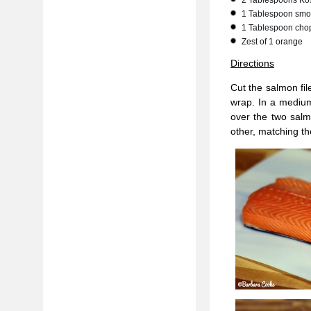
2 Tablespoons Kos
1 Tablespoon smo
1 Tablespoon chop
Zest of 1 orange
Directions
Cut the salmon fil
wrap. In a medium
over the two salmo
other, matching the