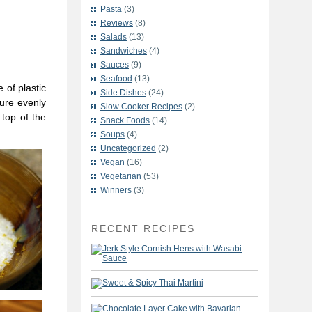
Pasta
(3)
Reviews
(8)
Salads
(13)
Sandwiches
(4)
Sauces
(9)
Seafood
(13)
 of plastic
Side Dishes
(24)
ture evenly
Slow Cooker Recipes
(2)
 top of the
Snack Foods
(14)
Soups
(4)
Uncategorized
(2)
Vegan
(16)
Vegetarian
(53)
Winners
(3)
RECENT RECIPES