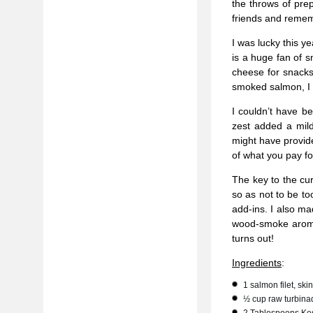
the throws of prep
friends and rememb
I was lucky this y
is a huge fan of 
cheese for snacks
smoked salmon, I 
I couldn’t have be
zest added a mild
might have provide
of what you pay fo
The key to the cur
so as not to be to
add-ins. I also m
wood-smoke aroma
turns out!
Ingredients
:
1 salmon filet, sk
½ cup raw turbina