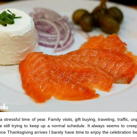
stressful time of year. Family visits, gift buying, traveling, traffic, un
e still trying to keep up a normal schedule. It always seems to cree
ce Thanksgiving arrives I barely have time to enjoy the celebration be