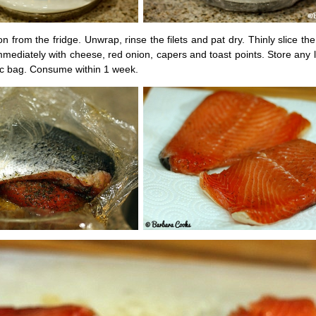
from the fridge. Unwrap, rinse the filets and pat dry. Thinly slice th
mediately with cheese, red onion, capers and toast points. Store any l
tic bag. Consume within 1 week.