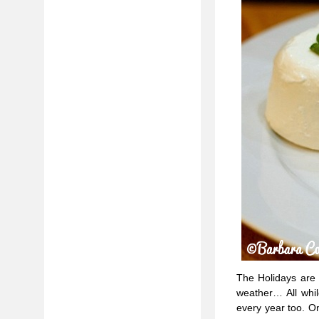
The Holidays are a 
weather… All whil
every year too. On