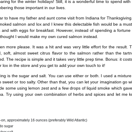
aring for the winter holidays! Still, it is a wonderful time to spend with
ering those important in our lives.
ear to have my father and aunt come visit from Indiana for Thanksgiving
smoked salmon and lox and I knew this delectable fish would be a mus
 and with eggs for breakfast. However, instead of spending a fortune
thought I would make my own cured salmon instead.
en more please. It was a hit and was very little effort for the result.
, soft, almost sweet citrus flavor to the salmon rather than the tar
d. The recipe is simple and it takes very little prep time. Bonus: it cost
r lox in the store and you get to add your own touch to it!
ing is the sugar and salt. You can use either or both. I used a mixture
o sweet or too salty. Other than that, you can let your imagination go wi
ade some using lemon zest and a few drops of liquid smoke which gave
. Try using your own combination of herbs and spices and let me k
in-on, approximately 16 ounces (preferably Wild Atlantic)
do sugar