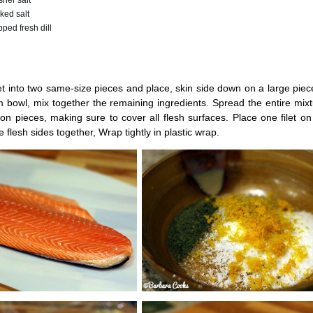
her salt
ked salt
ped fresh dill
et into two same-size pieces and place, skin side down on a large piece
 bowl, mix together the remaining ingredients. Spread the entire mix
n pieces, making sure to cover all flesh surfaces. Place one filet on
 flesh sides together, Wrap tightly in plastic wrap.