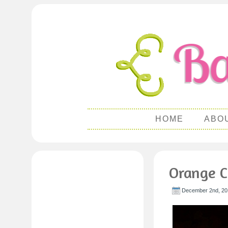
HOME
ABO
Orange 
December 2nd, 20