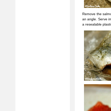
Remove the salmon 
an angle. Serve im
a resealable plas