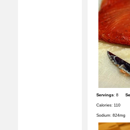
Servings
: 8
Se
Calories: 11
Sodium: 824mg