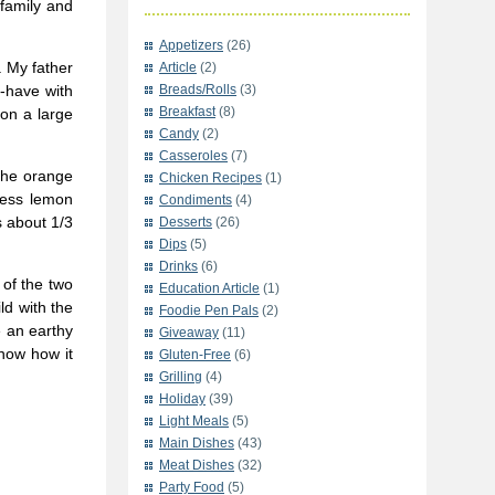
 family and
Appetizers
(26)
. My father
Article
(2)
t-have with
Breads/Rolls
(3)
Breakfast
(8)
 on a large
Candy
(2)
Casseroles
(7)
 The orange
Chicken Recipes
(1)
tness lemon
Condiments
(4)
s about 1/3
Desserts
(26)
Dips
(5)
Drinks
(6)
 of the two
Education Article
(1)
ld with the
Foodie Pen Pals
(2)
 an earthy
Giveaway
(11)
now how it
Gluten-Free
(6)
Grilling
(4)
Holiday
(39)
Light Meals
(5)
Main Dishes
(43)
Meat Dishes
(32)
Party Food
(5)