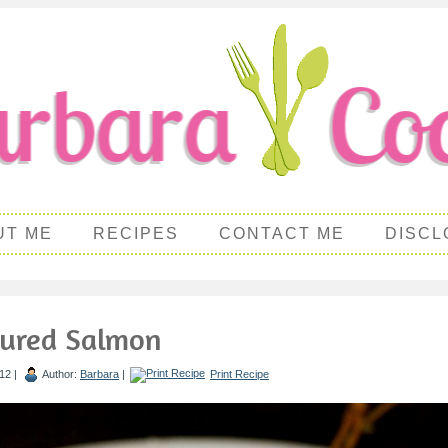
UT ME
RECIPES
CONTACT ME
DISCL
Cured Salmon
12 |
Author:
Barbara
|
Print Recipe