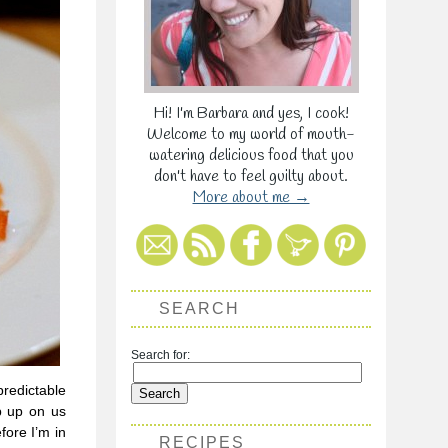
Hi! I'm Barbara and yes, I cook!
Welcome to my world of mouth-
watering delicious food that you
don't have to feel guilty about.
More about me →
SEARCH
Search for:
predictable
p up on us
fore I’m in
RECIPES