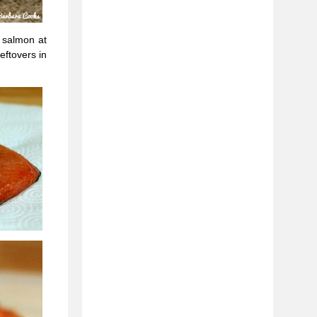
e salmon at
eftovers in