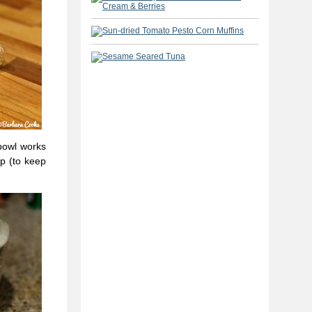
bowl works
ap (to keep