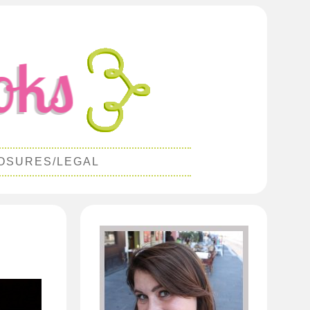
OSURES/LEGAL