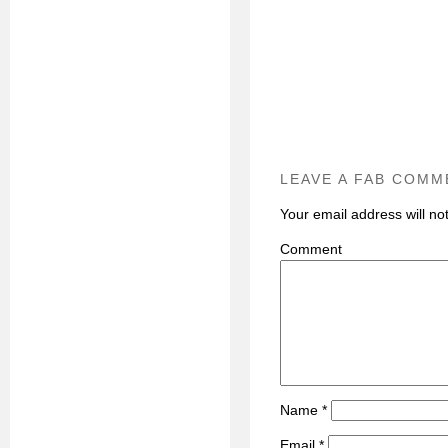
LEAVE A FAB COMM
Your email address will no
C
Name
*
Email
*