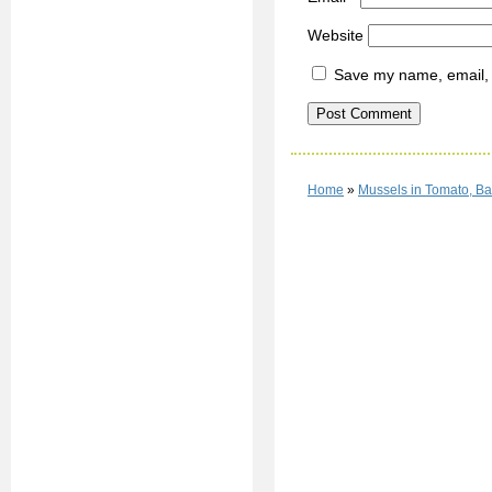
Website
Save my name, email, a
Home
»
Mussels in Tomato, B