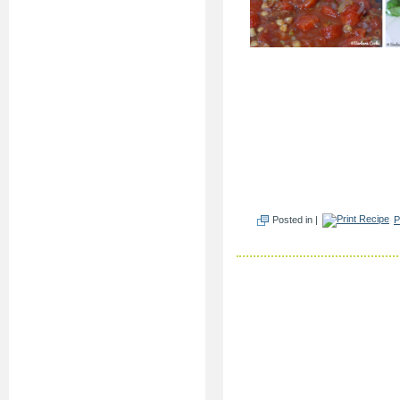
Posted in |
P