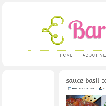
HOME
ABOUT M
sauce basil 
February 25th, 2012 |
Au