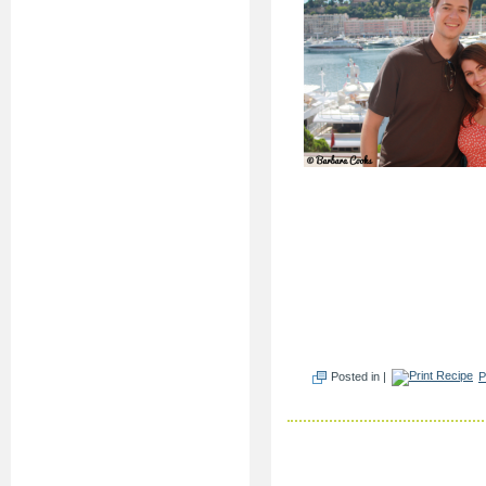
Posted in |
P