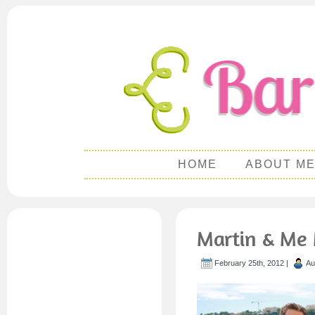
HOME
ABOUT M
Martin & Me 
February 25th, 2012 |
Au