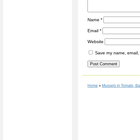
Name
*
Email
*
Website
Save my name, email, a
Home
»
Mussels in Tomato, B