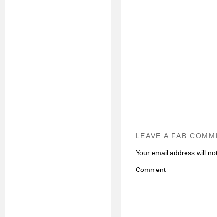
LEAVE A FAB COMM
Your email address will no
C