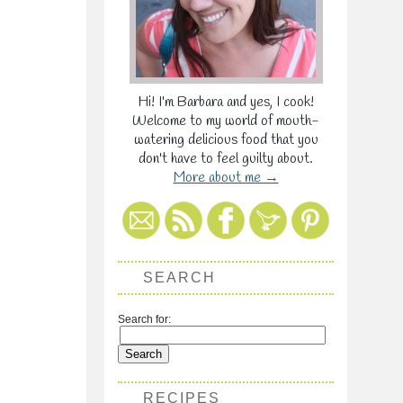
Hi! I'm Barbara and yes, I cook!
Welcome to my world of mouth-
watering delicious food that you
don't have to feel guilty about.
More about me →
SEARCH
Search for:
RECIPES