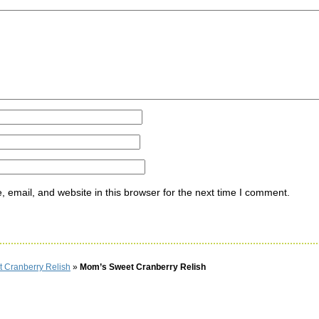
ommen
email, and website in this browser for the next time I comment.
 Cranberry Relish
»
Mom’s Sweet Cranberry Relish