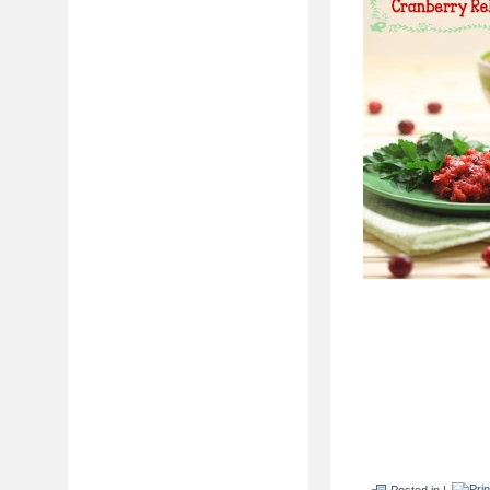
Posted in |