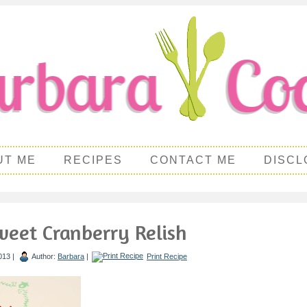
UT ME
RECIPES
CONTACT ME
DISCL
eet Cranberry Relish
013 |
Author:
Barbara
|
Print Recipe