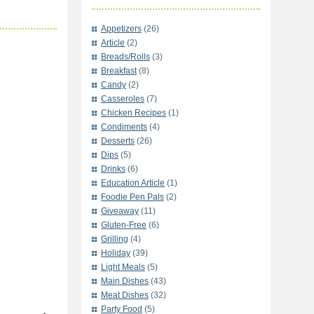
Appetizers
(26)
Article
(2)
Breads/Rolls
(3)
Breakfast
(8)
Candy
(2)
Casseroles
(7)
Chicken Recipes
(1)
Condiments
(4)
Desserts
(26)
Dips
(5)
Drinks
(6)
Education Article
(1)
Foodie Pen Pals
(2)
Giveaway
(11)
Gluten-Free
(6)
Grilling
(4)
Holiday
(39)
Light Meals
(5)
Main Dishes
(43)
Meat Dishes
(32)
Party Food
(5)