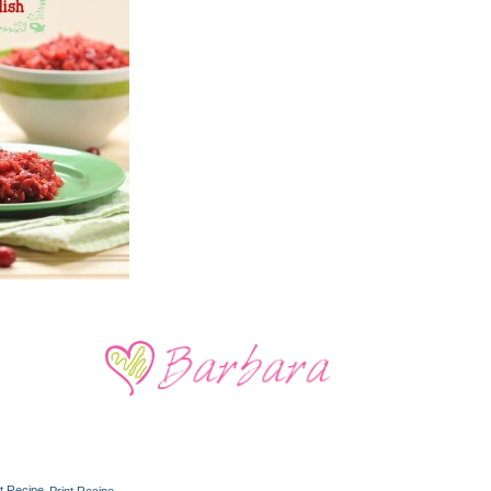
Print Recipe