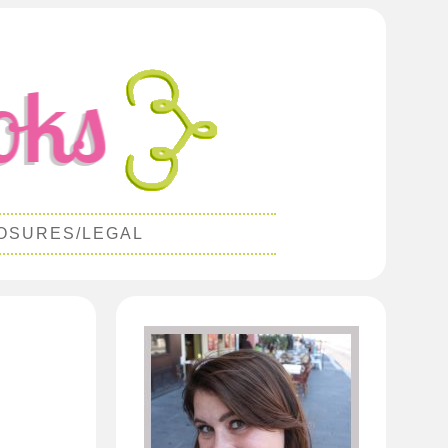
OSURES/LEGAL