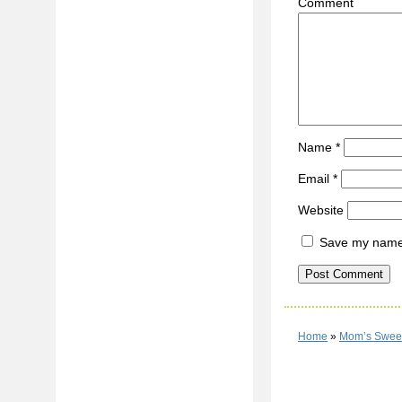
C
Name
*
Email
*
Website
Save my name, 
Home
»
Mom’s Sweet