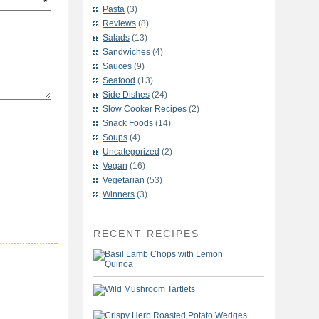
t
*
Pasta
(3)
Reviews
(8)
Salads
(13)
Sandwiches
(4)
Sauces
(9)
Seafood
(13)
Side Dishes
(24)
Slow Cooker Recipes
(2)
Snack Foods
(14)
Soups
(4)
Uncategorized
(2)
Vegan
(16)
Vegetarian
(53)
Winners
(3)
RECENT RECIPES