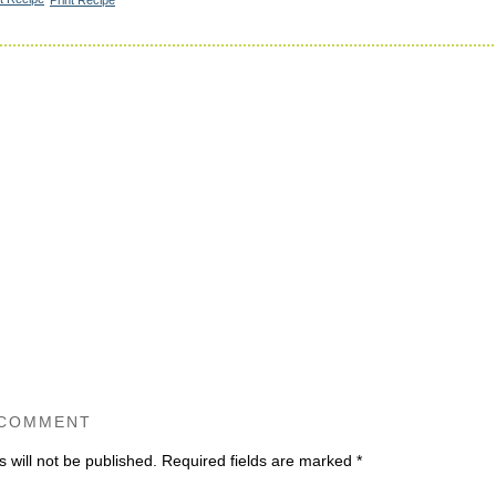
 COMMENT
 will not be published.
Required fields are marked
*