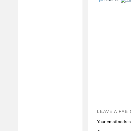
LEAVE A FAB
Your email address