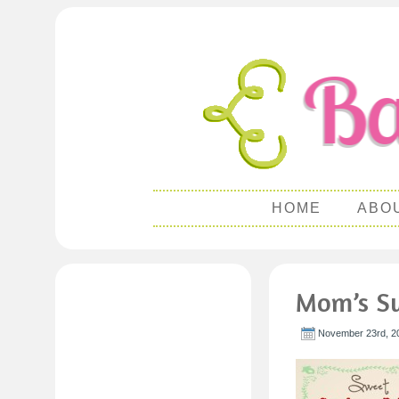
HOME
ABO
Mom’s Sw
November 23rd, 2