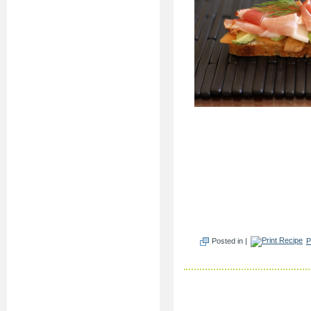
Posted in |
P