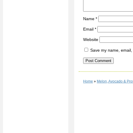
Name
*
Email
*
Website
Save my name, email, a
Home
»
Melon, Avocado & Pro