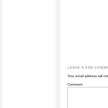
LEAVE A FAB COMM
Your email address will no
C