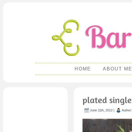
HOME
ABOUT M
plated single
June 11th, 2012 |
Author