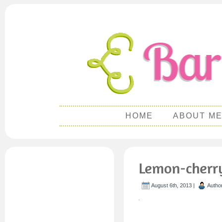
HOME
ABOUT M
Lemon-cherry-
August 6th, 2013 |
Autho