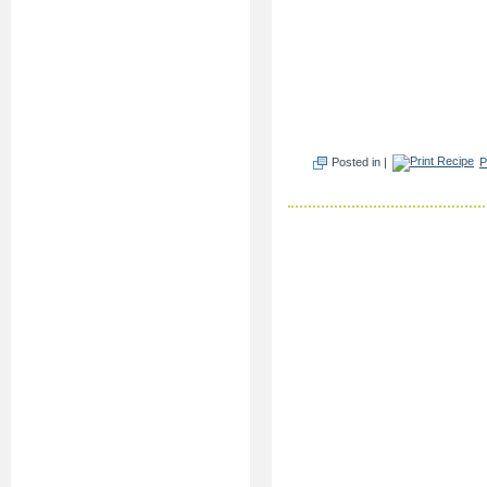
Posted in |
P