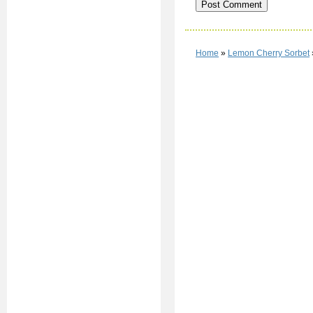
Home
»
Lemon Cherry Sorbet