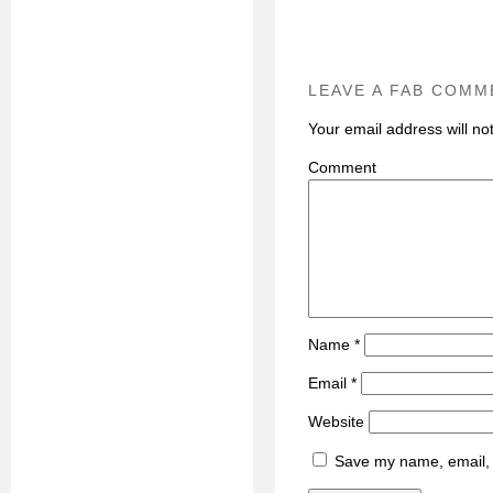
LEAVE A FAB COMM
Your email address will no
C
Name
*
Email
*
Website
Save my name, email, a