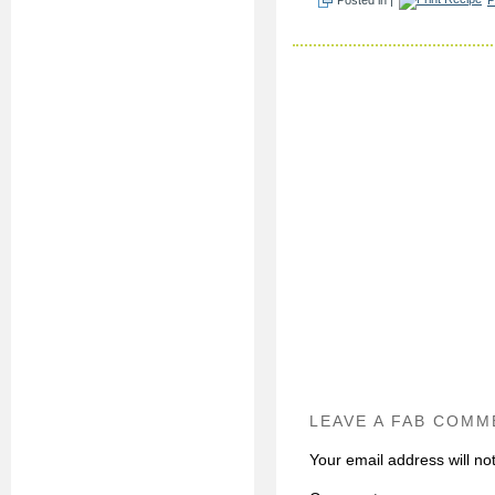
LEAVE A FAB COMM
Your email address will no