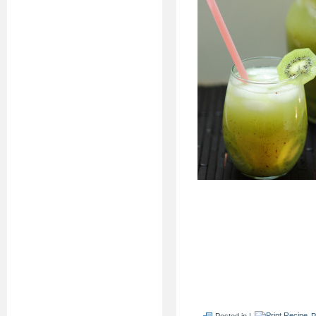
Posted in |
P