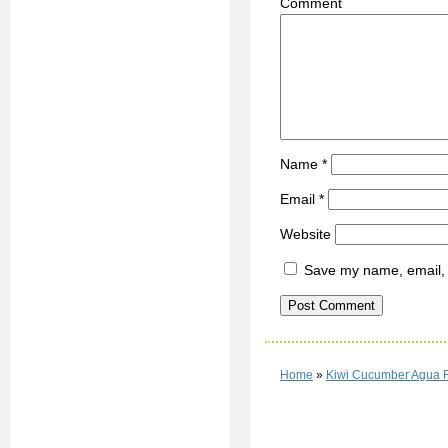
C
Name
*
Email
*
Website
Save my name, email, a
Home
»
Kiwi Cucumber Agua 