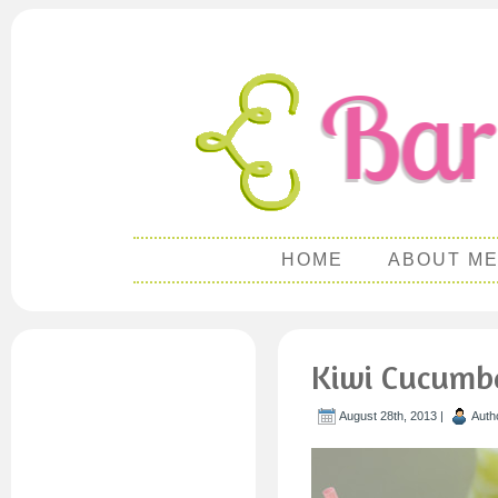
HOME
ABOUT M
Kiwi Cucumb
August 28th, 2013 |
Auth